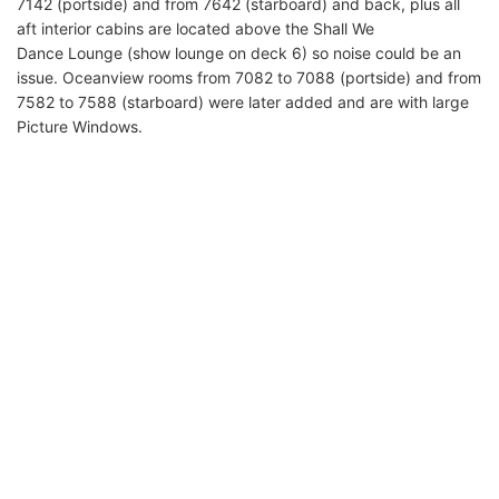
7142 (portside) and from 7642 (starboard) and back, plus all
aft interior cabins are located above the Shall We
Dance Lounge (show lounge on deck 6) so noise could be an
issue. Oceanview rooms from 7082 to 7088 (portside) and from
7582 to 7588 (starboard) were later added and are with large
Picture Windows.