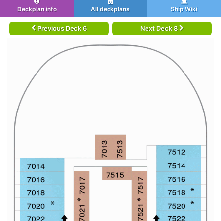
Deckplan info
All deckplans
Ship Wiki
Previous Deck 6
Next Deck 8