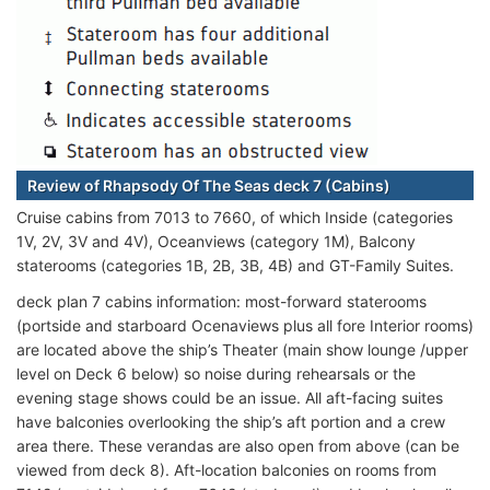
Review of Rhapsody Of The Seas deck 7 (Cabins)
Cruise cabins from 7013 to 7660, of which Inside (categories
1V, 2V, 3V and 4V), Oceanviews (category 1M), Balcony
staterooms (categories 1B, 2B, 3B, 4B) and GT-Family Suites.
deck plan 7 cabins information: most-forward staterooms
(portside and starboard Ocenaviews plus all fore Interior rooms)
are located above the ship’s Theater (main show lounge /upper
level on Deck 6 below) so noise during rehearsals or the
evening stage shows could be an issue. All aft-facing suites
have balconies overlooking the ship’s aft portion and a crew
area there. These verandas are also open from above (can be
viewed from deck 8). Aft-location balconies on rooms from