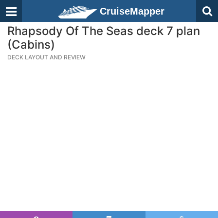
CruiseMapper
Rhapsody Of The Seas deck 7 plan
(Cabins)
DECK LAYOUT AND REVIEW