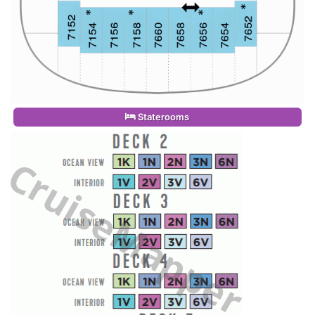
Staterooms