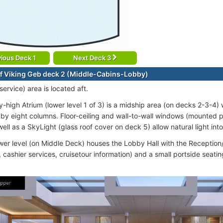
ious Deck 1
Next Deck 3
f Viking Geb deck 2 (Middle-Cabins-Lobby)
ervice) area is located aft.
y-high Atrium (lower level 1 of 3) is a midship area (on decks 2-3-4)
by eight columns. Floor-ceiling and wall-to-wall windows (mounted 
ell as a SkyLight (glass roof cover on deck 5) allow natural light into
ower level (on Middle Deck) houses the Lobby Hall with the Receptio
, cashier services, cruisetour information) and a small portside seati