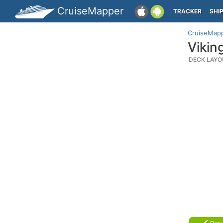
CruiseMapper
TRACKER
SHI
CruiseMap
Vikin
DECK LAYO