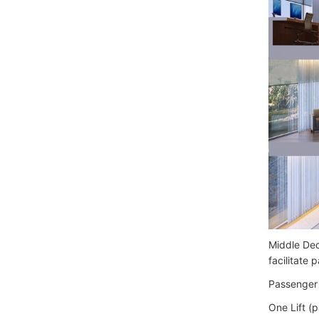
Middle Dec
facilitate
Passenger 
One Lift (