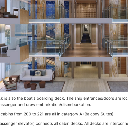
k is also the boat's boarding deck. The ship entrances/doors are loc
 passenger and crew embarkation/disembarkation.
cabins from 200 to 221 are all in category A (Balcony Suites).
passenger elevator) connects all cabin decks. All decks are interconne