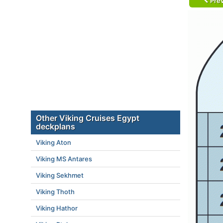
Prev
Other Viking Cruises Egypt
deckplans
Viking Aton
Viking MS Antares
Viking Sekhmet
Viking Thoth
Viking Hathor