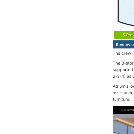
Prev
Review o
The crew (s
The 3-stor
supported 
2-3-4) as w
Atrium's l
assistance
furniture.