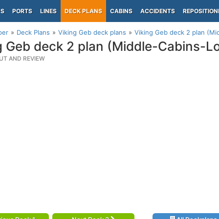
PS
PORTS
LINES
DECK PLANS
CABINS
ACCIDENTS
REPOSITION
per
Deck Plans
Viking Geb deck plans
Viking Geb deck 2 plan (Mi
g Geb deck 2 plan (Middle-Cabins-L
UT AND REVIEW