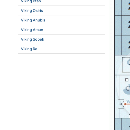
Viking Ptah
Viking Osiris
Viking Anubis
Viking Amun
Viking Sobek
Viking Ra