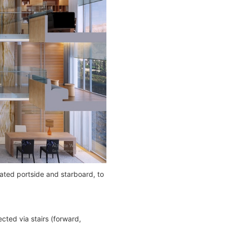
ated portside and starboard, to
cted via stairs (forward,