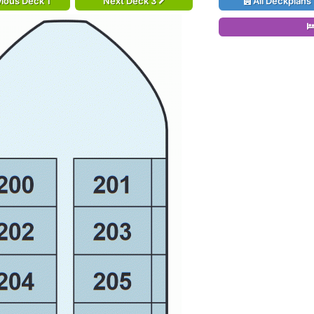
ious Deck 1
Next Deck 3
All Deckplans