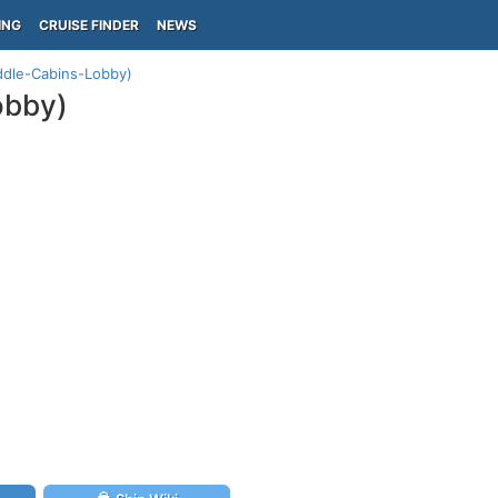
ING
CRUISE FINDER
NEWS
ddle-Cabins-Lobby)
obby)