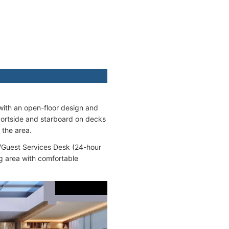
 with an open-floor design and
portside and starboard on decks
 the area.
n/Guest Services Desk (24-hour
ng area with comfortable