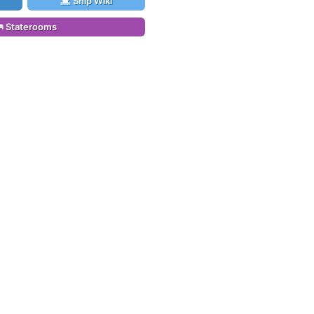
Ship Wiki
Staterooms