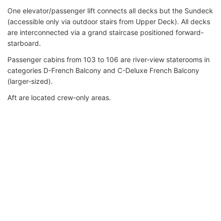
One elevator/passenger lift connects all decks but the Sundeck
(accessible only via outdoor stairs from Upper Deck). All decks
are interconnected via a grand staircase positioned forward-
starboard.
Passenger cabins from 103 to 106 are river-view staterooms in
categories D-French Balcony and C-Deluxe French Balcony
(larger-sized).
Aft are located crew-only areas.