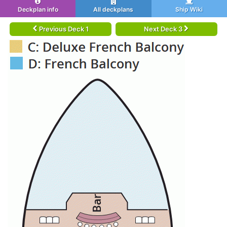
Deckplan info
All deckplans
Ship Wiki
Previous Deck 1
Next Deck 3