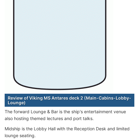
Review of Viking MS Antares deck 2 (Main-Cabins-Lobby-
Lounge)
The forward Lounge & Bar is the ship's entertainment venue
also hosting themed lectures and port talks.
Midship is the Lobby Hall with the Reception Desk and limited
lounge seating.