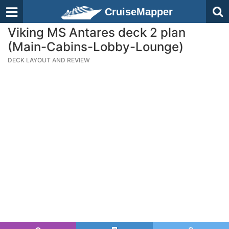
CruiseMapper
Viking MS Antares deck 2 plan
(Main-Cabins-Lobby-Lounge)
DECK LAYOUT AND REVIEW