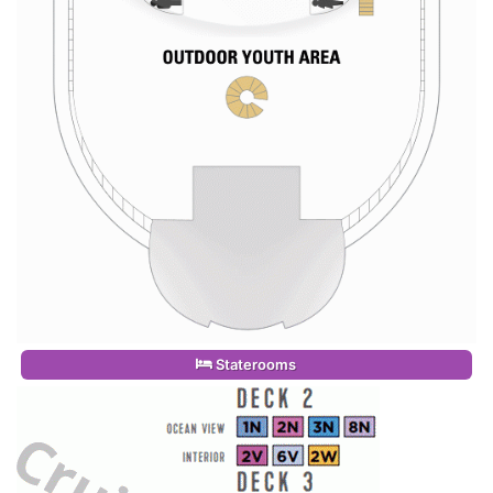
Staterooms