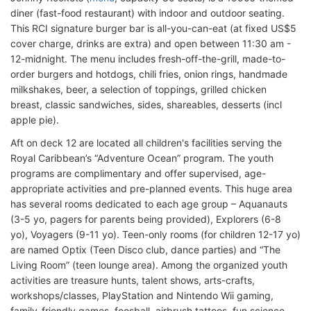
diner (fast-food restaurant) with indoor and outdoor seating.
This RCI signature burger bar is all-you-can-eat (at fixed US$5
cover charge, drinks are extra) and open between 11:30 am -
12-midnight. The menu includes fresh-off-the-grill, made-to-
order burgers and hotdogs, chili fries, onion rings, handmade
milkshakes, beer, a selection of toppings, grilled chicken
breast, classic sandwiches, sides, shareables, desserts (incl
apple pie).
Aft on deck 12 are located all children's facilities serving the
Royal Caribbean’s “Adventure Ocean” program. The youth
programs are complimentary and offer supervised, age-
appropriate activities and pre-planned events. This huge area
has several rooms dedicated to each age group – Aquanauts
(3-5 yo, pagers for parents being provided), Explorers (6-8
yo), Voyagers (9-11 yo). Teen-only rooms (for children 12-17 yo)
are named Optix (Teen Disco club, dance parties) and “The
Living Room” (teen lounge area). Among the organized youth
activities are treasure hunts, talent shows, arts-crafts,
workshops/classes, PlayStation and Nintendo Wii gaming,
family-friendly games, foosball, airbrush tattoos, fun science