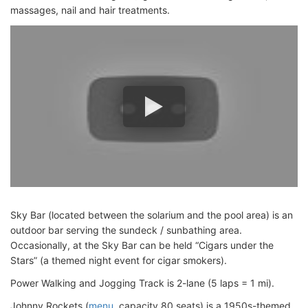
massages, nail and hair treatments.
Sky Bar (located between the solarium and the pool area) is an
outdoor bar serving the sundeck / sunbathing area.
Occasionally, at the Sky Bar can be held “Cigars under the
Stars” (a themed night event for cigar smokers).
Power Walking and Jogging Track is 2-lane (5 laps = 1 mi).
Johnny Rockets (
menu
, capacity 80 seats) is a 1950s-themed