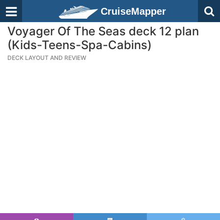
CruiseMapper
Voyager Of The Seas deck 12 plan
(Kids-Teens-Spa-Cabins)
DECK LAYOUT AND REVIEW