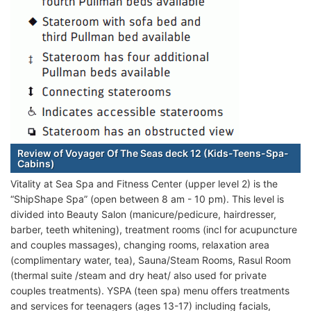
Review of Voyager Of The Seas deck 12 (Kids-Teens-Spa-
Cabins)
Vitality at Sea Spa and Fitness Center (upper level 2) is the
“ShipShape Spa” (open between 8 am - 10 pm). This level is
divided into Beauty Salon (manicure/pedicure, hairdresser,
barber, teeth whitening), treatment rooms (incl for acupuncture
and couples massages), changing rooms, relaxation area
(complimentary water, tea), Sauna/Steam Rooms, Rasul Room
(thermal suite /steam and dry heat/ also used for private
couples treatments). YSPA (teen spa) menu offers treatments
and services for teenagers (ages 13-17) including facials,