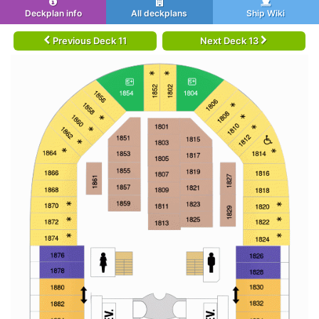
Deckplan info
All deckplans
Ship Wiki
Previous Deck 11
Next Deck 13