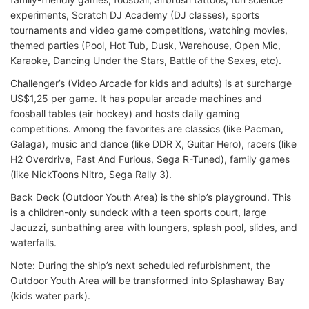
experiments, Scratch DJ Academy (DJ classes), sports
tournaments and video game competitions, watching movies,
themed parties (Pool, Hot Tub, Dusk, Warehouse, Open Mic,
Karaoke, Dancing Under the Stars, Battle of the Sexes, etc).
Challenger’s (Video Arcade for kids and adults) is at surcharge
US$1,25 per game. It has popular arcade machines and
foosball tables (air hockey) and hosts daily gaming
competitions. Among the favorites are classics (like Pacman,
Galaga), music and dance (like DDR X, Guitar Hero), racers (like
H2 Overdrive, Fast And Furious, Sega R-Tuned), family games
(like NickToons Nitro, Sega Rally 3).
Back Deck (Outdoor Youth Area) is the ship’s playground. This
is a children-only sundeck with a teen sports court, large
Jacuzzi, sunbathing area with loungers, splash pool, slides, and
waterfalls.
Note: During the ship’s next scheduled refurbishment, the
Outdoor Youth Area will be transformed into Splashaway Bay
(kids water park).