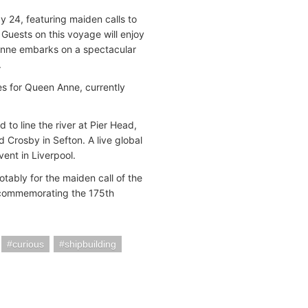
 24, featuring maiden calls to
 Guests on this voyage will enjoy
Anne embarks on a spectacular
.
ies for Queen Anne, currently
 to line the river at Pier Head,
rosby in Sefton. A live global
ent in Liverpool.
tably for the maiden call of the
 commemorating the 175th
curious
shipbuilding