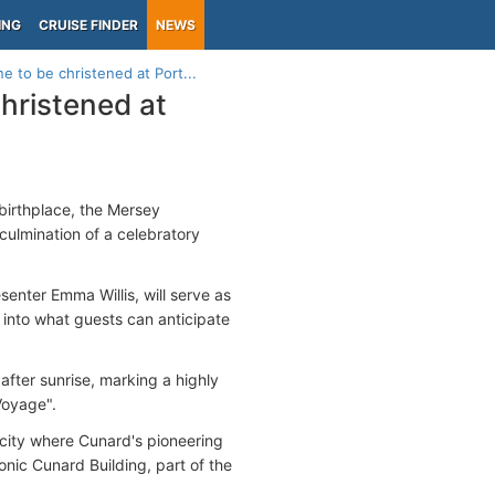
ING
CRUISE FINDER
NEWS
 to be christened at Port...
hristened at
c birthplace, the Mersey
 culmination of a celebratory
senter Emma Willis, will serve as
 into what guests can anticipate
after sunrise, marking a highly
 Voyage".
 city where Cunard's pioneering
nic Cunard Building, part of the