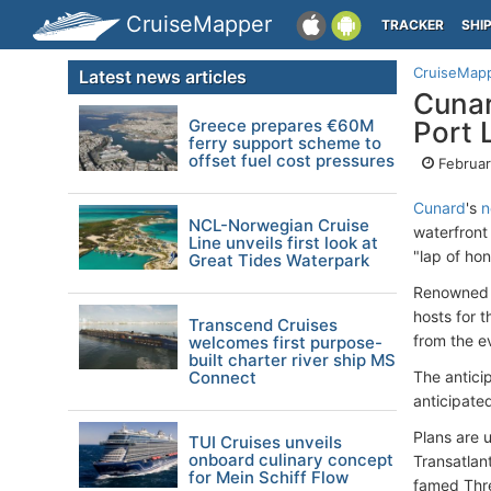
CruiseMapper
TRACKER
SHI
CruiseMap
Latest news articles
Cunar
Greece prepares €60M
Port 
ferry support scheme to
offset fuel cost pressures
Februar
Cunard
's
n
NCL-Norwegian Cruise
waterfront
Line unveils first look at
"lap of hon
Great Tides Waterpark
Renowned B
hosts for 
Transcend Cruises
from the e
welcomes first purpose-
built charter river ship MS
Connect
The antici
anticipated
Plans are 
TUI Cruises unveils
onboard culinary concept
Transatlan
for Mein Schiff Flow
famed Thre