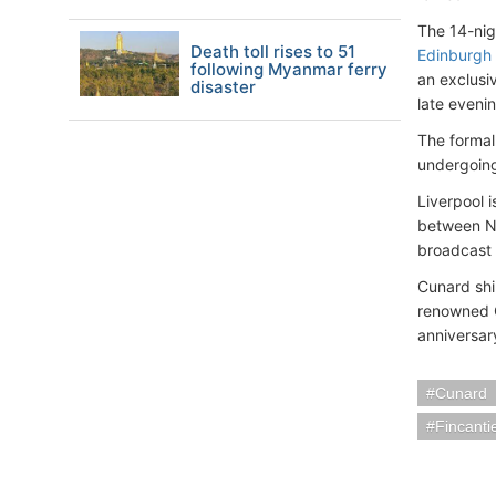
The 14-nig
Death toll rises to 51
Edinburgh
following Myanmar ferry
an exclusi
disaster
late eveni
The formal 
undergoing
Liverpool i
between Ne
broadcast 
Cunard shi
renowned Q
anniversar
Cunard
Fincanti