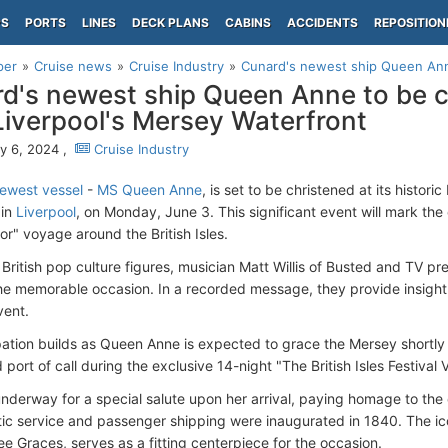
PS
PORTS
LINES
DECK PLANS
CABINS
ACCIDENTS
REPOSITION
per
Cruise news
Cruise Industry
Cunard's newest ship Queen Anne
d's newest ship Queen Anne to be c
Liverpool's Mersey Waterfront
y 6, 2024 ,
Cruise Industry
ewest vessel
-
MS Queen Anne
, is set to be christened at its histori
 in
Liverpool
, on Monday, June 3. This significant event will mark the
or" voyage around the British Isles.
ritish pop culture figures, musician Matt Willis of Busted and TV pre
the memorable occasion. In a recorded message, they provide insight
vent.
pation builds as Queen Anne is expected to grace the Mersey shortly 
 port of call during the exclusive 14-night "The British Isles Festival
underway for a special salute upon her arrival, paying homage to the
tic service and passenger shipping were inaugurated in 1840. The ico
e Graces, serves as a fitting centerpiece for the occasion.