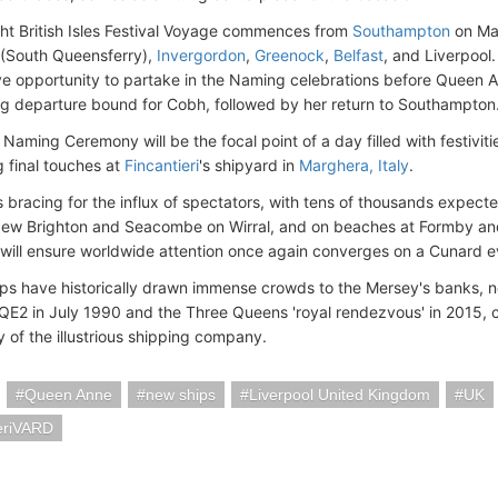
ht British Isles Festival Voyage commences from
Southampton
on May
(South Queensferry),
Invergordon
,
Greenock
,
Belfast
, and Liverpool.
ve opportunity to partake in the Naming celebrations before Queen 
ng departure bound for Cobh, followed by her return to Southampton
Naming Ceremony will be the focal point of a day filled with festivit
 final touches at
Fincantieri
's shipyard in
Marghera, Italy
.
s bracing for the influx of spectators, with tens of thousands expected
w Brighton and Seacombe on Wirral, and on beaches at Formby and C
will ensure worldwide attention once again converges on a Cunard ev
ps have historically drawn immense crowds to the Mersey's banks, no
E2 in July 1990 and the Three Queens 'royal rendezvous' in 2015,
y of the illustrious shipping company.
Queen Anne
new ships
Liverpool United Kingdom
UK
eriVARD