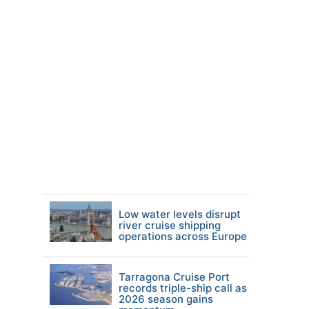
Low water levels disrupt
river cruise shipping
operations across Europe
Tarragona Cruise Port
records triple-ship call as
2026 season gains