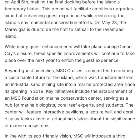
on April 6th, making the final docking before the island's
temporary hiatus. This period will facilitate ambitious upgrades
aimed at enhancing guest experience while reinforcing the
island's environmental conservation efforts. On May 23, the
Meraviglia is due to be the first to set sail to the revamped
island.
While many guest enhancements will take place during Ocean
Cay’s closure, these specific improvements will continue to take
place over the next year to enrich the guest experience.
Beyond guest amenities, MSC Cruises is committed to creating
a sustainable future for the island, which was transformed from
an industrial sand mining site into a marine protected area since
its opening in 2019. Key initiatives include the establishment of
an MSC Foundation marine conservation center, serving as a
hub for marine biologists, coral reef experts, and students. The
center will feature interactive pavilions, a lecture hall, and coral
display tanks aimed at educating visitors about the significance
of marine ecosystems.
In line with its eco-friendly vision, MSC will introduce a third