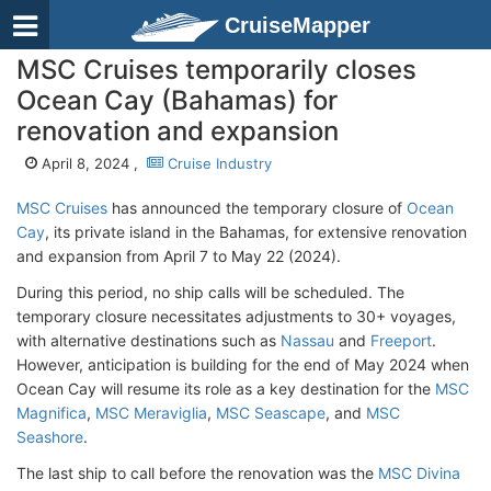
CruiseMapper
MSC Cruises temporarily closes
Ocean Cay (Bahamas) for
renovation and expansion
April 8, 2024 ,
Cruise Industry
MSC Cruises
has announced the temporary closure of
Ocean
Cay
, its private island in the Bahamas, for extensive renovation
and expansion from April 7 to May 22 (2024).
During this period, no ship calls will be scheduled. The
temporary closure necessitates adjustments to 30+ voyages,
with alternative destinations such as
Nassau
and
Freeport
.
However, anticipation is building for the end of May 2024 when
Ocean Cay will resume its role as a key destination for the
MSC
Magnifica
,
MSC Meraviglia
,
MSC Seascape
, and
MSC
Seashore
.
The last ship to call before the renovation was the
MSC Divina