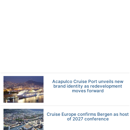
Acapulco Cruise Port unveils new
brand identity as redevelopment
moves forward
Cruise Europe confirms Bergen as host
of 2027 conference