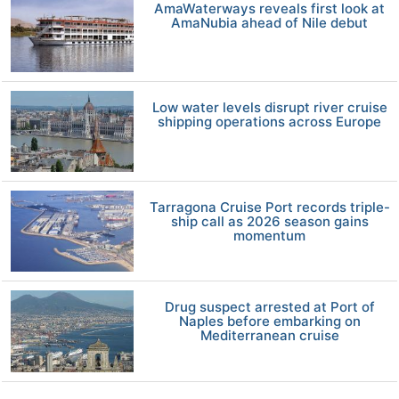
AmaWaterways reveals first look at
AmaNubia ahead of Nile debut
Low water levels disrupt river cruise
shipping operations across Europe
Tarragona Cruise Port records triple-
ship call as 2026 season gains
momentum
Drug suspect arrested at Port of
Naples before embarking on
Mediterranean cruise