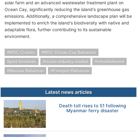
solar farm and an advanced wastewater treatment plant on
Ocean Cay, significantly reducing the island's greenhouse gas
emissions. Additionally, a comprehensive landscape plan will be
implemented to enrich the island's biodiversity with native and
adaptable flora, further contributing to its sustainable
environment.
MSC Cruises
MSC Ocean Cay Bahamas
port terminals
cruise industry market
refurbishment
Nassau Bahamas
Freeport Bahamas
Latest news articles
Death toll rises to 51 following
Myanmar ferry disaster