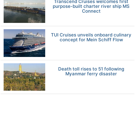
Transcend Cruises welcomes first
purpose-built charter river ship MS
Connect
TUI Cruises unveils onboard culinary
concept for Mein Schiff Flow
Death toll rises to 51 following
Myanmar ferry disaster