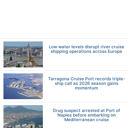
Low water levels disrupt river cruise
shipping operations across Europe
Tarragona Cruise Port records triple-
ship call as 2026 season gains
momentum
Drug suspect arrested at Port of
Naples before embarking on
Mediterranean cruise