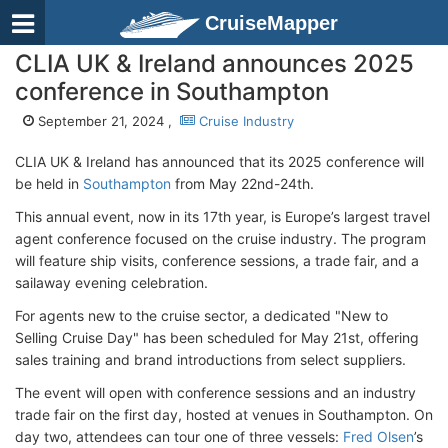
CruiseMapper
CLIA UK & Ireland announces 2025
conference in Southampton
September 21, 2024 ,
Cruise Industry
CLIA UK & Ireland has announced that its 2025 conference will
be held in
Southampton
from May 22nd-24th.
This annual event, now in its 17th year, is Europe’s largest travel
agent conference focused on the cruise industry. The program
will feature ship visits, conference sessions, a trade fair, and a
sailaway evening celebration.
For agents new to the cruise sector, a dedicated "New to
Selling Cruise Day" has been scheduled for May 21st, offering
sales training and brand introductions from select suppliers.
The event will open with conference sessions and an industry
trade fair on the first day, hosted at venues in Southampton. On
day two, attendees can tour one of three vessels:
Fred Olsen
’s