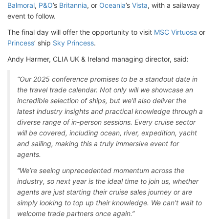
Balmoral
,
P&O
’s
Britannia
, or
Oceania
’s
Vista
, with a sailaway
event to follow.
The final day will offer the opportunity to visit
MSC Virtuosa
or
Princess
’ ship
Sky Princess
.
Andy Harmer, CLIA UK & Ireland managing director, said:
“Our 2025 conference promises to be a standout date in
the travel trade calendar. Not only will we showcase an
incredible selection of ships, but we’ll also deliver the
latest industry insights and practical knowledge through a
diverse range of in-person sessions. Every cruise sector
will be covered, including ocean, river, expedition, yacht
and sailing, making this a truly immersive event for
agents.
“We’re seeing unprecedented momentum across the
industry, so next year is the ideal time to join us, whether
agents are just starting their cruise sales journey or are
simply looking to top up their knowledge. We can’t wait to
welcome trade partners once again.”