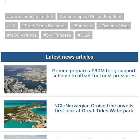
cruise industry market
Southampton United Kingdom
UK
Fred Olsen Balmoral
Britannia
Oceania Vista
MSC Virtuosa
Sky Princess
CLIA
Latest news articles
Greece prepares €60M ferry support
scheme to offset fuel cost pressures
NCL-Norwegian Cruise Line unveils
first look at Great Tides Waterpark