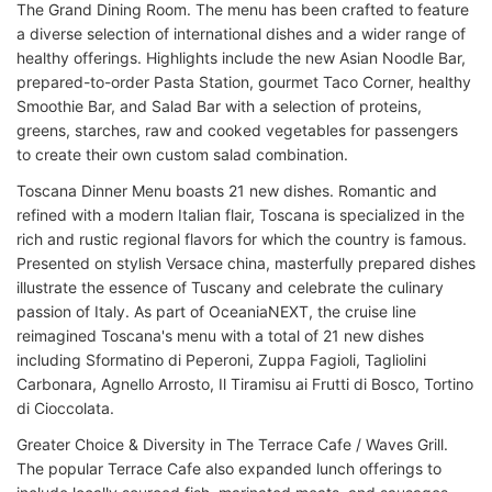
The Grand Dining Room. The menu has been crafted to feature
a diverse selection of international dishes and a wider range of
healthy offerings. Highlights include the new Asian Noodle Bar,
prepared-to-order Pasta Station, gourmet Taco Corner, healthy
Smoothie Bar, and Salad Bar with a selection of proteins,
greens, starches, raw and cooked vegetables for passengers
to create their own custom salad combination.
Toscana Dinner Menu boasts 21 new dishes. Romantic and
refined with a modern Italian flair, Toscana is specialized in the
rich and rustic regional flavors for which the country is famous.
Presented on stylish Versace china, masterfully prepared dishes
illustrate the essence of Tuscany and celebrate the culinary
passion of Italy. As part of OceaniaNEXT, the cruise line
reimagined Toscana's menu with a total of 21 new dishes
including Sformatino di Peperoni, Zuppa Fagioli, Tagliolini
Carbonara, Agnello Arrosto, Il Tiramisu ai Frutti di Bosco, Tortino
di Cioccolata.
Greater Choice & Diversity in The Terrace Cafe / Waves Grill.
The popular Terrace Cafe also expanded lunch offerings to