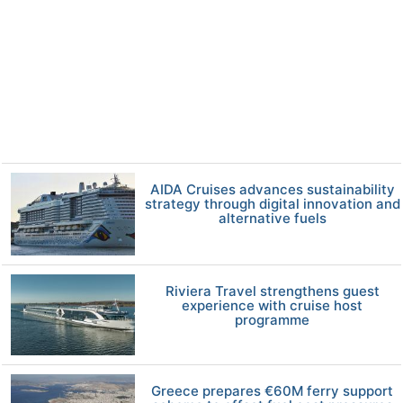
AIDA Cruises advances sustainability
strategy through digital innovation and
alternative fuels
Riviera Travel strengthens guest
experience with cruise host
programme
Greece prepares €60M ferry support