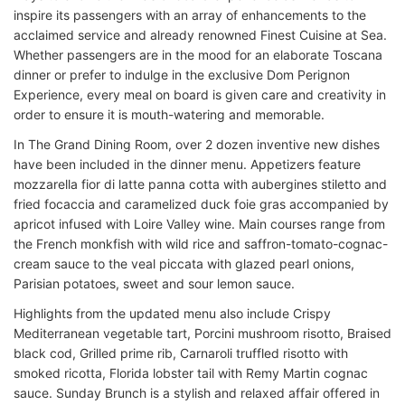
inspire its passengers with an array of enhancements to the
acclaimed service and already renowned Finest Cuisine at Sea.
Whether passengers are in the mood for an elaborate Toscana
dinner or prefer to indulge in the exclusive Dom Perignon
Experience, every meal on board is given care and creativity in
order to ensure it is mouth-watering and memorable.
In The Grand Dining Room, over 2 dozen inventive new dishes
have been included in the dinner menu. Appetizers feature
mozzarella fior di latte panna cotta with aubergines stiletto and
fried focaccia and caramelized duck foie gras accompanied by
apricot infused with Loire Valley wine. Main courses range from
the French monkfish with wild rice and saffron-tomato-cognac-
cream sauce to the veal piccata with glazed pearl onions,
Parisian potatoes, sweet and sour lemon sauce.
Highlights from the updated menu also include Crispy
Mediterranean vegetable tart, Porcini mushroom risotto, Braised
black cod, Grilled prime rib, Carnaroli truffled risotto with
smoked ricotta, Florida lobster tail with Remy Martin cognac
sauce. Sunday Brunch is a stylish and relaxed affair offered in