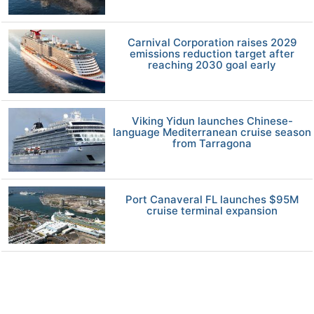
Carnival Corporation raises 2029
emissions reduction target after
reaching 2030 goal early
Viking Yidun launches Chinese-
language Mediterranean cruise season
from Tarragona
Port Canaveral FL launches $95M
cruise terminal expansion