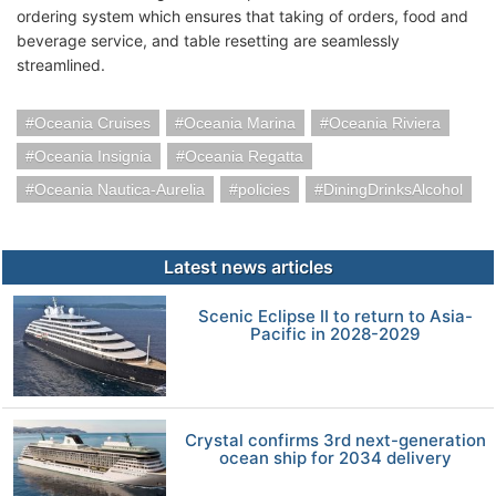
ordering system which ensures that taking of orders, food and
beverage service, and table resetting are seamlessly
streamlined.
Oceania Cruises
Oceania Marina
Oceania Riviera
Oceania Insignia
Oceania Regatta
Oceania Nautica-Aurelia
policies
DiningDrinksAlcohol
Latest news articles
Scenic Eclipse II to return to Asia-
Pacific in 2028-2029
Crystal confirms 3rd next-generation
ocean ship for 2034 delivery