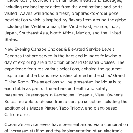
include locally sourced fish, marinated meats, and sausages,
including regional specialties from the destinations and ports
visited. Waves Grill added a fresh, prepared-to-order poke
bowl station which is inspired by flavors from around the globe
including the Mediterranean, the Middle East, France, India,
Japan, Southeast Asia, North Africa, Mexico, and the United
States.
New Evening Canape Choices & Elevated Service Levels.
Canapes that are served in the bars and lounges following a
day of exploring are a tradition onboard Oceania Cruises. The
experience features various selections, echoing the gourmet
inspiration of the brand new dishes offered in the ships’ Grand
Dining Room. The selections will be presented individually to
each table as part of the enhanced health and safety
measures. Passengers in Penthouse, Oceania, Vista, Owner's
Suites are able to choose from a canape selection including the
addition of a Mezze Platter, Taco Trilogy, and plant-based
California rolls.
Oceania’s service levels have been enhanced via a combination
of increased staffing and the implementation of an electronic