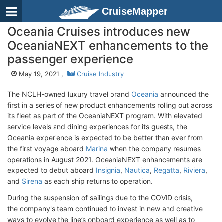
CruiseMapper
Oceania Cruises introduces new
OceaniaNEXT enhancements to the
passenger experience
May 19, 2021 ,
Cruise Industry
The NCLH-owned luxury travel brand
Oceania
announced the
first in a series of new product enhancements rolling out across
its fleet as part of the OceaniaNEXT program. With elevated
service levels and dining experiences for its guests, the
Oceania experience is expected to be better than ever from
the first voyage aboard
Marina
when the company resumes
operations in August 2021. OceaniaNEXT enhancements are
expected to debut aboard
Insignia
,
Nautica
,
Regatta
,
Riviera
,
and
Sirena
as each ship returns to operation.
During the suspension of sailings due to the COVID crisis,
the company's team continued to invest in new and creative
ways to evolve the line’s onboard experience as well as to