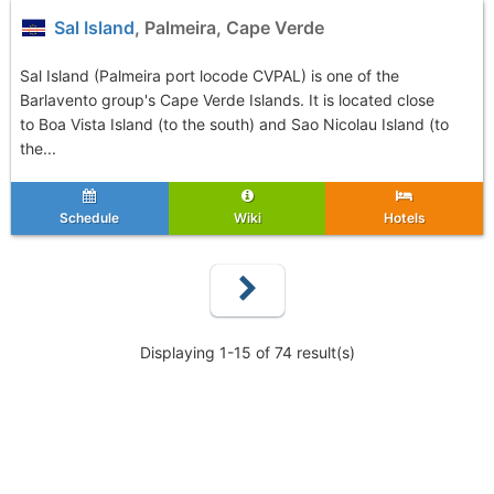
Sal Island
, Palmeira, Cape Verde
Sal Island (Palmeira port locode CVPAL) is one of the
Barlavento group's Cape Verde Islands. It is located close
to Boa Vista Island (to the south) and Sao Nicolau Island (to
the...
Schedule
Wiki
Hotels
Displaying 1-15 of 74 result(s)