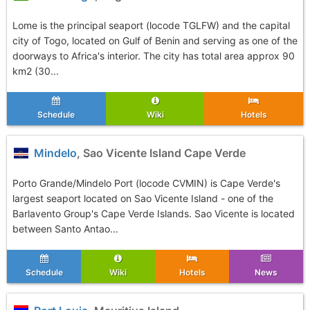
Lome is the principal seaport (locode TGLFW) and the capital
city of Togo, located on Gulf of Benin and serving as one of the
doorways to Africa's interior. The city has total area approx 90
km2 (30...
Schedule
Wiki
Hotels
Mindelo
, Sao Vicente Island Cape Verde
Porto Grande/Mindelo Port (locode CVMIN) is Cape Verde's
largest seaport located on Sao Vicente Island - one of the
Barlavento Group's Cape Verde Islands. Sao Vicente is located
between Santo Antao...
Schedule
Wiki
Hotels
News