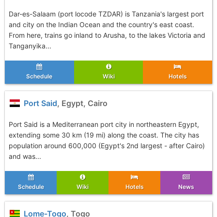
Dar-es-Salaam (port locode TZDAR) is Tanzania's largest port
and city on the Indian Ocean and the country's east coast.
From here, trains go inland to Arusha, to the lakes Victoria and
Tanganyika...
Schedule
Wiki
Hotels
Port Said
, Egypt, Cairo
Port Said is a Mediterranean port city in northeastern Egypt,
extending some 30 km (19 mi) along the coast. The city has
population around 600,000 (Egypt's 2nd largest - after Cairo)
and was...
Schedule
Wiki
Hotels
News
Lome-Togo
, Togo