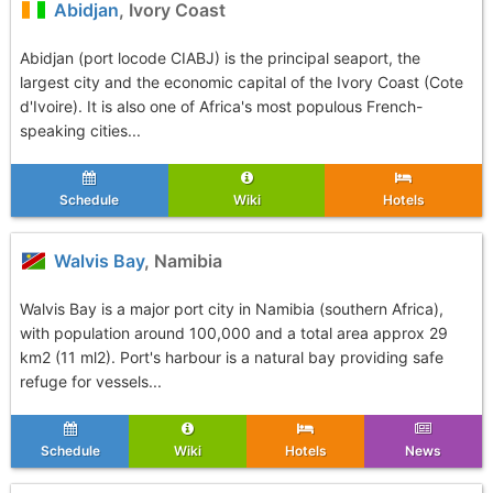
Abidjan
, Ivory Coast
Abidjan (port locode CIABJ) is the principal seaport, the
largest city and the economic capital of the Ivory Coast (Cote
d'Ivoire). It is also one of Africa's most populous French-
speaking cities...
Schedule
Wiki
Hotels
Walvis Bay
, Namibia
Walvis Bay is a major port city in Namibia (southern Africa),
with population around 100,000 and a total area approx 29
km2 (11 ml2). Port's harbour is a natural bay providing safe
refuge for vessels...
Schedule
Wiki
Hotels
News