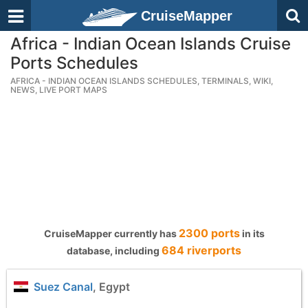
CruiseMapper
Africa - Indian Ocean Islands Cruise
Ports Schedules
AFRICA - INDIAN OCEAN ISLANDS SCHEDULES, TERMINALS, WIKI,
NEWS, LIVE PORT MAPS
2300 ports
CruiseMapper currently has
in its
684 riverports
database, including
Suez Canal
, Egypt