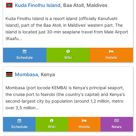
Kuda Finolhu Island
, Baa Atoll, Maldives
Kuda Finolhu Island is a resort island (officially Kanufushi
Island), part of the Baa Atoll, in Maldives' western part. The
island is located just 30-min seaplane travel from Male Airport
(Kaafu...
Schedule
Wiki
Hotels
Mombasa
, Kenya
Mombasa (port locode KEMBA) is Kenya's principal seaport,
the cruise port to Nairobi (the country's capital) and Kenya's
second-largest city by population (around 1,2 million, metro
over 3,5 million...
Schedule
Wiki
Hotels
News