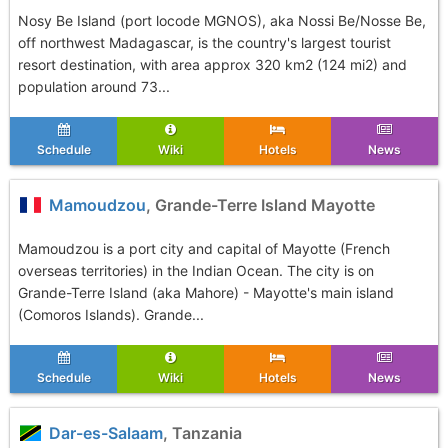
Nosy Be Island (port locode MGNOS), aka Nossi Be/Nosse Be,
off northwest Madagascar, is the country's largest tourist
resort destination, with area approx 320 km2 (124 mi2) and
population around 73...
Schedule
Wiki
Hotels
News
Mamoudzou
, Grande-Terre Island Mayotte
Mamoudzou is a port city and capital of Mayotte (French
overseas territories) in the Indian Ocean. The city is on
Grande-Terre Island (aka Mahore) - Mayotte's main island
(Comoros Islands). Grande...
Schedule
Wiki
Hotels
News
Dar-es-Salaam
, Tanzania