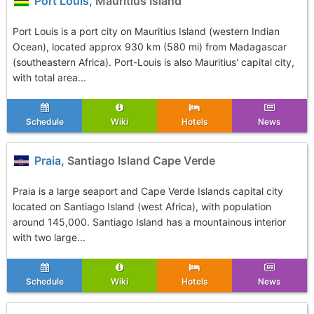
Port Louis
, Mauritius Island
Port Louis is a port city on Mauritius Island (western Indian
Ocean), located approx 930 km (580 mi) from Madagascar
(southeastern Africa). Port-Louis is also Mauritius' capital city,
with total area...
Schedule
Wiki
Hotels
News
Praia
, Santiago Island Cape Verde
Praia is a large seaport and Cape Verde Islands capital city
located on Santiago Island (west Africa), with population
around 145,000. Santiago Island has a mountainous interior
with two large...
Schedule
Wiki
Hotels
News