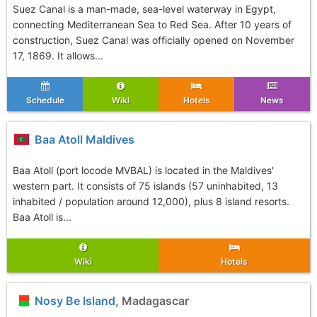
Suez Canal is a man-made, sea-level waterway in Egypt,
connecting Mediterranean Sea to Red Sea. After 10 years of
construction, Suez Canal was officially opened on November
17, 1869. It allows...
Schedule
Wiki
Hotels
News
Baa Atoll Maldives
Baa Atoll (port locode MVBAL) is located in the Maldives'
western part. It consists of 75 islands (57 uninhabited, 13
inhabited / population around 12,000), plus 8 island resorts.
Baa Atoll is...
Wiki
Hotels
Nosy Be Island
, Madagascar