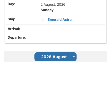
2 August, 2026
Sunday
Emerald Astra