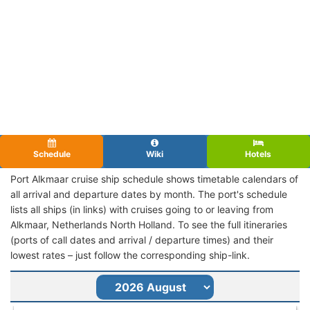
Schedule
Wiki
Hotels
Port Alkmaar cruise ship schedule shows timetable calendars of
all arrival and departure dates by month. The port's schedule
lists all ships (in links) with cruises going to or leaving from
Alkmaar, Netherlands North Holland. To see the full itineraries
(ports of call dates and arrival / departure times) and their
lowest rates – just follow the corresponding ship-link.