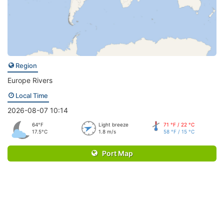
Region
Europe Rivers
Local Time
2026-08-07 10:14
64°F
Light breeze
71 °F / 22 °C
17.5°C
1.8 m/s
58 °F / 15 °C
Port Map