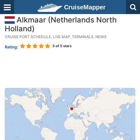
CruiseMapper
Alkmaar (Netherlands North
Holland)
CRUISE PORT SCHEDULE, LIVE MAP, TERMINALS, NEWS
5
of 5 stars
Rating: