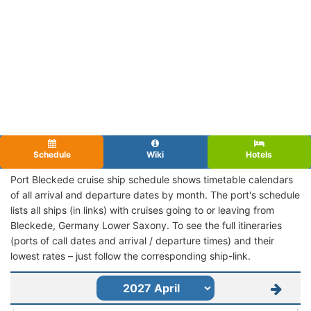
Schedule
Wiki
Hotels
Port Bleckede cruise ship schedule shows timetable calendars
of all arrival and departure dates by month. The port's schedule
lists all ships (in links) with cruises going to or leaving from
Bleckede, Germany Lower Saxony. To see the full itineraries
(ports of call dates and arrival / departure times) and their
lowest rates – just follow the corresponding ship-link.