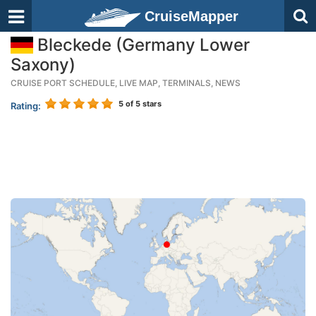
CruiseMapper
Bleckede (Germany Lower
Saxony)
CRUISE PORT SCHEDULE, LIVE MAP, TERMINALS, NEWS
5
of 5 stars
Rating: