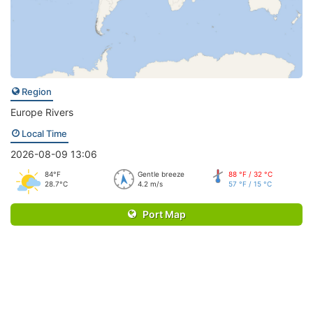
Region
Europe Rivers
Local Time
2026-08-09 13:06
84°F
Gentle breeze
88 °F / 32 °C
28.7°C
4.2 m/s
57 °F / 15 °C
Port Map