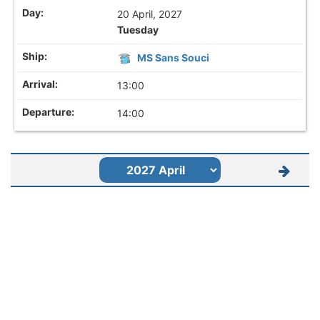
20 April, 2027
Tuesday
MS Sans Souci
13:00
14:00