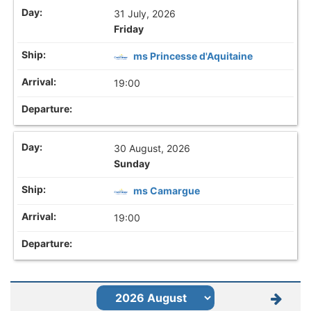
31 July, 2026
Friday
ms Princesse d'Aquitaine
19:00
30 August, 2026
Sunday
ms Camargue
19:00