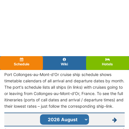
Schedule
Wiki
Hotels
Port Collonges-au-Mont-d'Or cruise ship schedule shows
timetable calendars of all arrival and departure dates by month.
The port's schedule lists all ships (in links) with cruises going to
or leaving from Collonges-au-Mont-d'Or, France. To see the full
itineraries (ports of call dates and arrival / departure times) and
their lowest rates – just follow the corresponding ship-link.