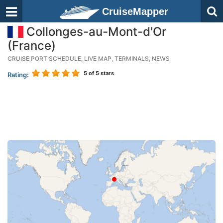
CruiseMapper
Collonges-au-Mont-d'Or
(France)
CRUISE PORT SCHEDULE, LIVE MAP, TERMINALS, NEWS
5
of 5 stars
Rating: