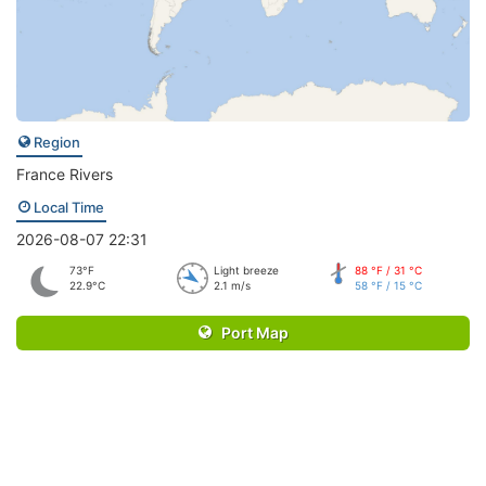
Region
France Rivers
Local Time
2026-08-07 22:31
73°F
Light breeze
88 °F / 31 °C
22.9°C
2.1 m/s
58 °F / 15 °C
Port Map