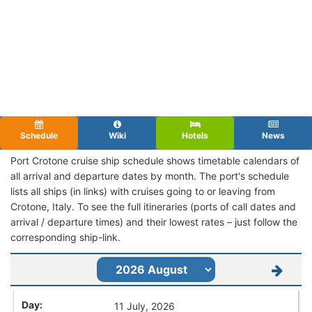
Schedule
Wiki
Hotels
News
Port Crotone cruise ship schedule shows timetable calendars of
all arrival and departure dates by month. The port's schedule
lists all ships (in links) with cruises going to or leaving from
Crotone, Italy. To see the full itineraries (ports of call dates and
arrival / departure times) and their lowest rates – just follow the
corresponding ship-link.
11 July, 2026