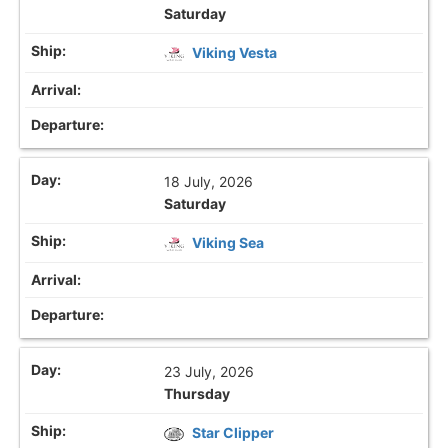
Saturday
Viking Vesta
18 July, 2026
Saturday
Viking Sea
23 July, 2026
Thursday
Star Clipper