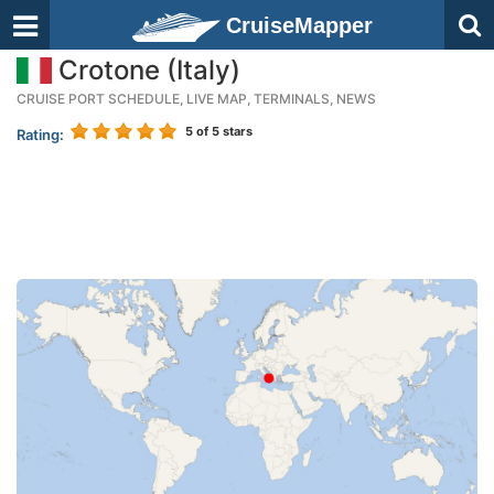
CruiseMapper
Crotone (Italy)
CRUISE PORT SCHEDULE, LIVE MAP, TERMINALS, NEWS
5
of 5 stars
Rating: