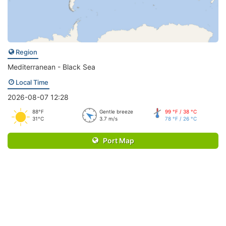
Region
Mediterranean - Black Sea
Local Time
2026-08-07 12:28
88°F
Gentle breeze
99 °F / 38 °C
31°C
3.7 m/s
78 °F / 26 °C
Port Map