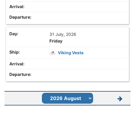
31 July, 2026
Friday
Viking Vesta