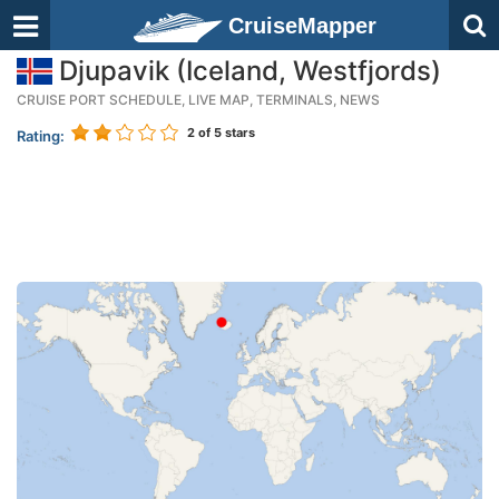
CruiseMapper
Djupavik (Iceland, Westfjords)
CRUISE PORT SCHEDULE, LIVE MAP, TERMINALS, NEWS
2
of 5 stars
Rating: