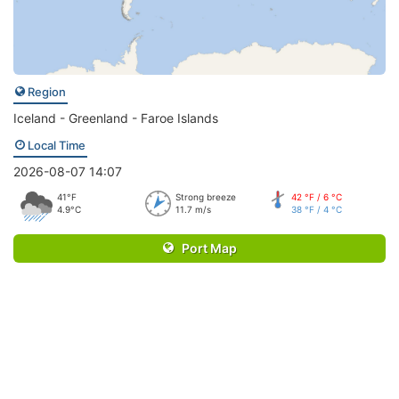
Region
Iceland - Greenland - Faroe Islands
Local Time
2026-08-07 14:07
41°F
Strong breeze
42 °F / 6 °C
4.9°C
11.7 m/s
38 °F / 4 °C
Port Map