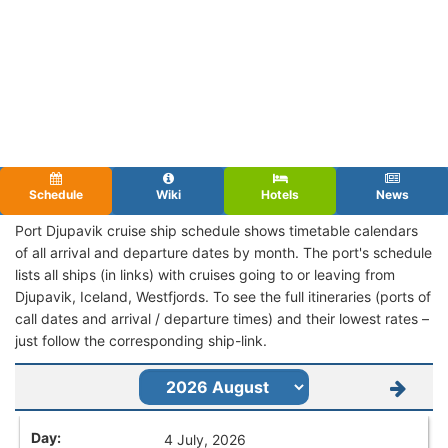
Schedule
Wiki
Hotels
News
Port Djupavik cruise ship schedule shows timetable calendars
of all arrival and departure dates by month. The port's schedule
lists all ships (in links) with cruises going to or leaving from
Djupavik, Iceland, Westfjords. To see the full itineraries (ports of
call dates and arrival / departure times) and their lowest rates –
just follow the corresponding ship-link.
4 July, 2026