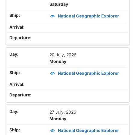
Saturday
National Geographic Explorer
20 July, 2026
Monday
National Geographic Explorer
27 July, 2026
Monday
National Geographic Explorer