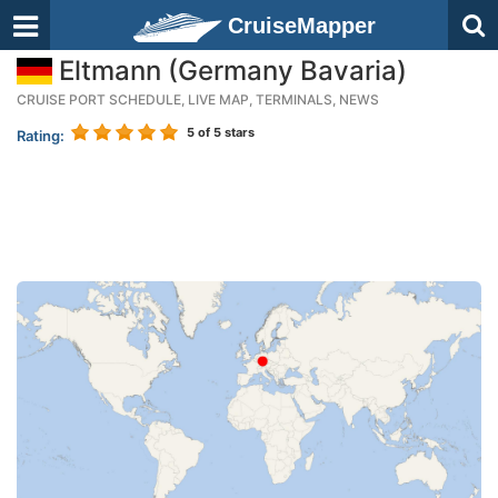
CruiseMapper
Eltmann (Germany Bavaria)
CRUISE PORT SCHEDULE, LIVE MAP, TERMINALS, NEWS
5
of 5 stars
Rating: