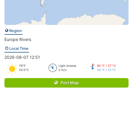
Region
Europe Rivers
Local Time
2026-08-07 12:51
76°F
Light breeze
80 °F / 27 °C
24.5°C
2 m/s
55 °F / 13 °C
Port Map