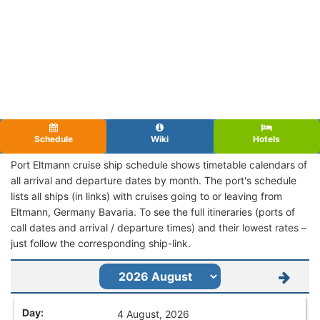
Schedule
Wiki
Hotels
Port Eltmann cruise ship schedule shows timetable calendars of
all arrival and departure dates by month. The port's schedule
lists all ships (in links) with cruises going to or leaving from
Eltmann, Germany Bavaria. To see the full itineraries (ports of
call dates and arrival / departure times) and their lowest rates –
just follow the corresponding ship-link.
4 August, 2026