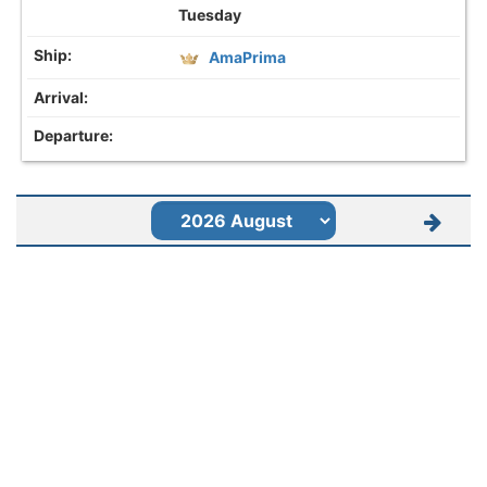
Tuesday
AmaPrima