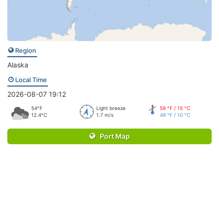
Region
Alaska
Local Time
2026-08-07 19:12
54°F
Light breeze
59 °F / 15 °C
12.4°C
1.7 m/s
49 °F / 10 °C
Port Map