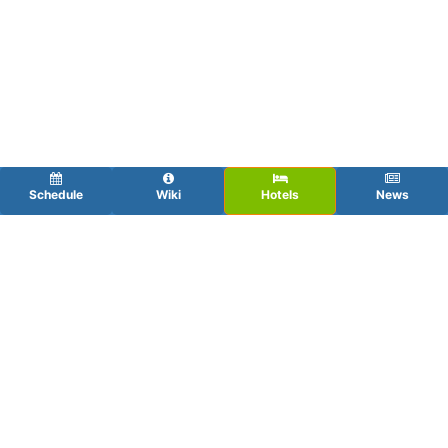
Schedule
Wiki
Hotels
News