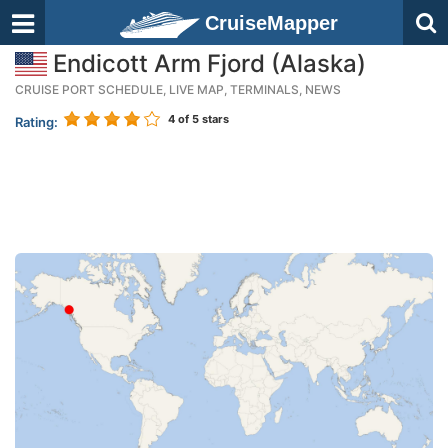
CruiseMapper
Endicott Arm Fjord (Alaska)
CRUISE PORT SCHEDULE, LIVE MAP, TERMINALS, NEWS
4
of 5 stars
Rating: