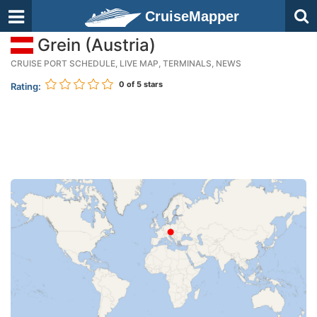
CruiseMapper
Grein (Austria)
CRUISE PORT SCHEDULE, LIVE MAP, TERMINALS, NEWS
0
of 5 stars
Rating: