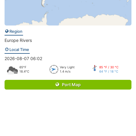
Region
Europe Rivers
Local Time
2026-08-07 06:02
65°F
Very Light
85 °F / 30 °C
18.4°C
1.4 m/s
64 °F / 18 °C
Port Map