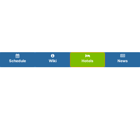
Schedule
Wiki
Hotels
News