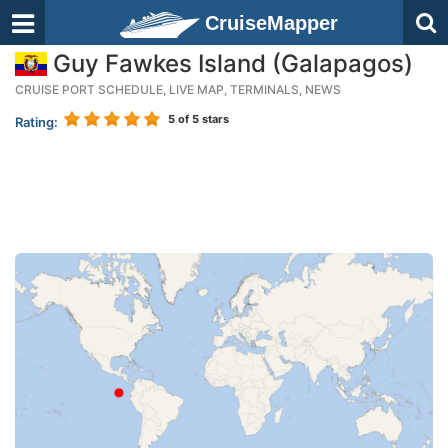
CruiseMapper
Guy Fawkes Island (Galapagos)
CRUISE PORT SCHEDULE, LIVE MAP, TERMINALS, NEWS
5
of 5 stars
Rating: