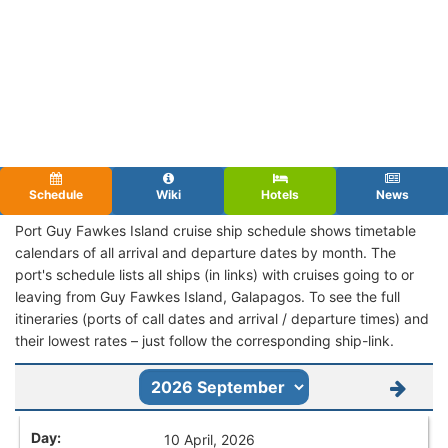
Schedule
Wiki
Hotels
News
Port Guy Fawkes Island cruise ship schedule shows timetable
calendars of all arrival and departure dates by month. The
port's schedule lists all ships (in links) with cruises going to or
leaving from Guy Fawkes Island, Galapagos. To see the full
itineraries (ports of call dates and arrival / departure times) and
their lowest rates – just follow the corresponding ship-link.
10 April, 2026