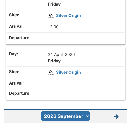
Friday
Silver Origin
12:00
24 April, 2026
Friday
Silver Origin