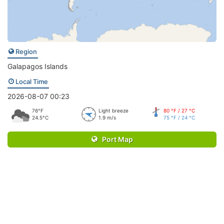
Region
Galapagos Islands
Local Time
2026-08-07 00:23
76°F
Light breeze
80 °F / 27 °C
24.5°C
1.9 m/s
75 °F / 24 °C
Port Map