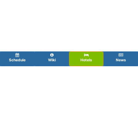
Schedule
Wiki
Hotels
News