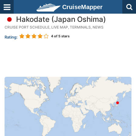
CruiseMapper
Hakodate (Japan Oshima)
CRUISE PORT SCHEDULE, LIVE MAP, TERMINALS, NEWS
4
of 5 stars
Rating: