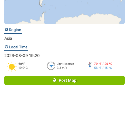
Region
Asia
Local Time
2026-08-09 19:20
68°F
Light breeze
79 °F / 26 °C
19.9°C
3.3 m/s
58 °F / 15 °C
Port Map