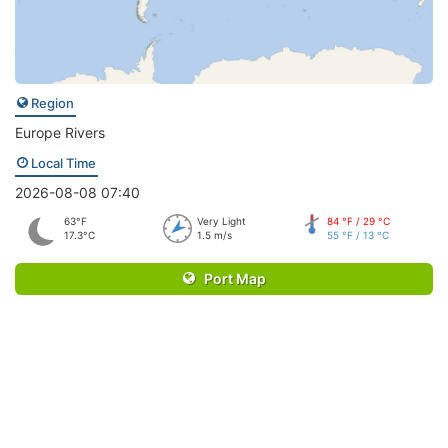
Region
Europe Rivers
Local Time
2026-08-08 07:40
63°F
Very Light
84 °F / 29 °C
17.3°C
1.5 m/s
55 °F / 13 °C
Port Map