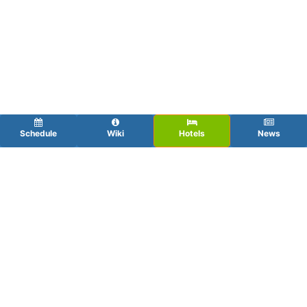
Schedule
Wiki
Hotels
News