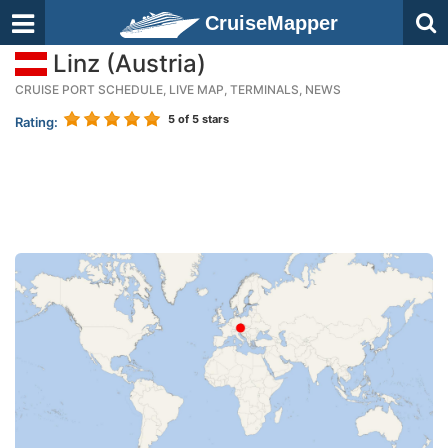
CruiseMapper
Linz (Austria)
CRUISE PORT SCHEDULE, LIVE MAP, TERMINALS, NEWS
5
of 5 stars
Rating: