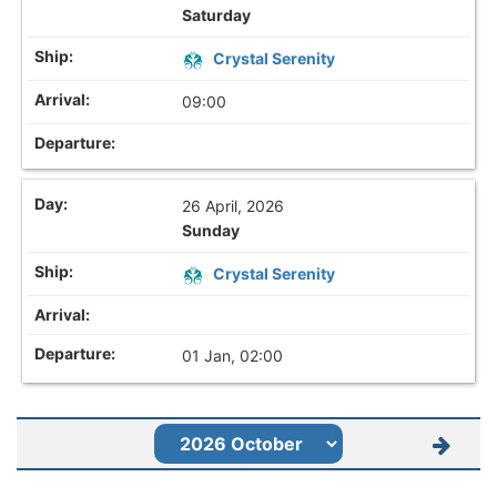
Saturday
Crystal Serenity
09:00
26 April, 2026
Sunday
Crystal Serenity
01 Jan, 02:00