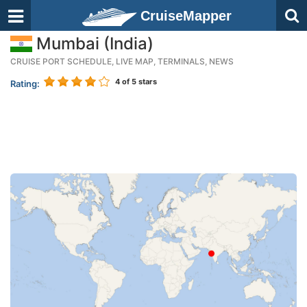
CruiseMapper
Mumbai (India)
CRUISE PORT SCHEDULE, LIVE MAP, TERMINALS, NEWS
4
of 5 stars
Rating: