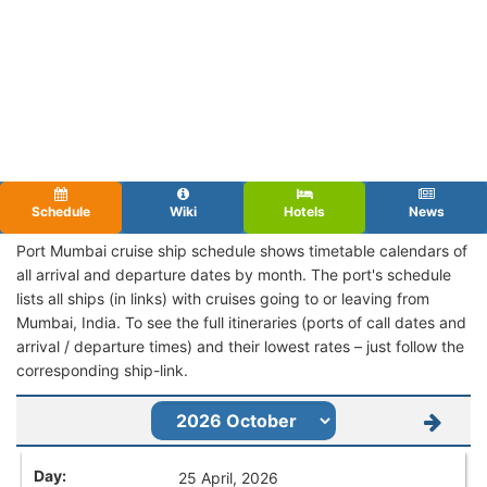
Schedule
Wiki
Hotels
News
Port Mumbai cruise ship schedule shows timetable calendars of
all arrival and departure dates by month. The port's schedule
lists all ships (in links) with cruises going to or leaving from
Mumbai, India. To see the full itineraries (ports of call dates and
arrival / departure times) and their lowest rates – just follow the
corresponding ship-link.
25 April, 2026