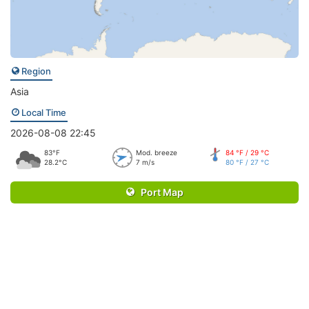
Region
Asia
Local Time
2026-08-08 22:45
83°F
Mod. breeze
84 °F / 29 °C
28.2°C
7 m/s
80 °F / 27 °C
Port Map