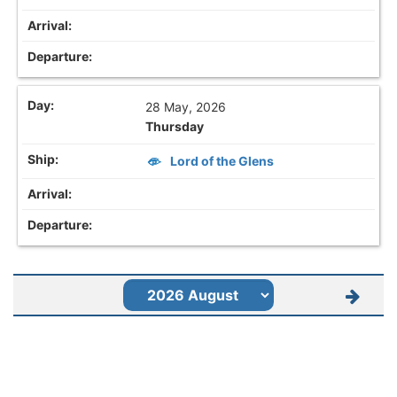
28 May, 2026
Thursday
Lord of the Glens