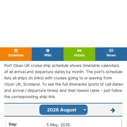
Schedule
Wiki
Hotels
News
Port Oban UK cruise ship schedule shows timetable calendars
of all arrival and departure dates by month. The port's schedule
lists all ships (in links) with cruises going to or leaving from
Oban UK, Scotland. To see the full itineraries (ports of call dates
and arrival / departure times) and their lowest rates – just follow
the corresponding ship-link.
5 May, 2026