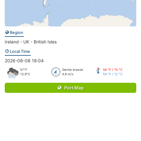
Region
Ireland - UK - British Isles
Local Time
2026-08-08 18:04
57°F
Gentle breeze
58 °F / 15 °C
13.9°C
4.8 m/s
54 °F / 12 °C
Port Map