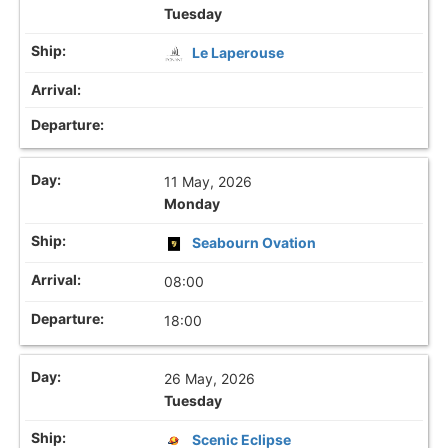
Tuesday
Le Laperouse
11 May, 2026
Monday
Seabourn Ovation
08:00
18:00
26 May, 2026
Tuesday
Scenic Eclipse