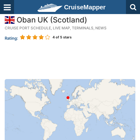
CruiseMapper
Oban UK (Scotland)
CRUISE PORT SCHEDULE, LIVE MAP, TERMINALS, NEWS
4
of 5 stars
Rating: