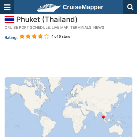
CruiseMapper
Phuket (Thailand)
CRUISE PORT SCHEDULE, LIVE MAP, TERMINALS, NEWS
4
of 5 stars
Rating: