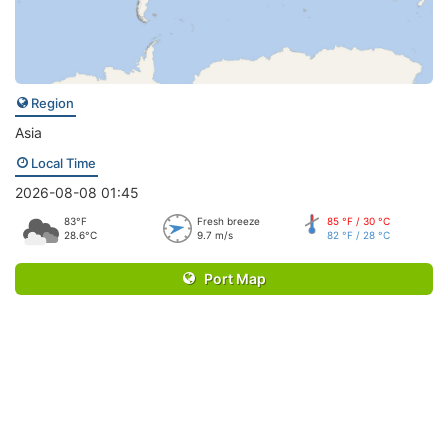
Region
Asia
Local Time
2026-08-08 01:45
83°F
Fresh breeze
85 °F / 30 °C
28.6°C
9.7 m/s
82 °F / 28 °C
Port Map