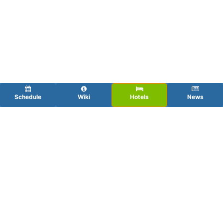
Schedule
Wiki
Hotels
News