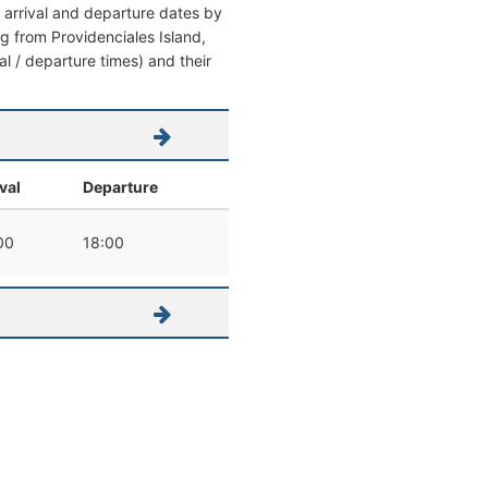
l arrival and departure dates by
ing from Providenciales Island,
val / departure times) and their
val
Departure
00
18:00