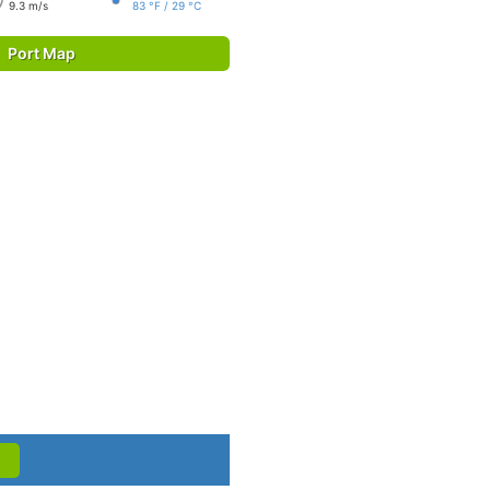
9.3 m/s
83 °F / 29 °C
Port Map