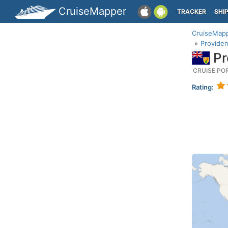
CruiseMapper
TRACKER
SHI
CruiseMap
Providen
Pr
CRUISE PO
Rating: