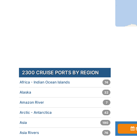
2300 CRUISE PORTS BY REGION
Africa - Indian Ocean Islands
74
Alaska
32
Amazon River
7
Arctic - Antarctica
42
Asia
190
Asia Rivers
76