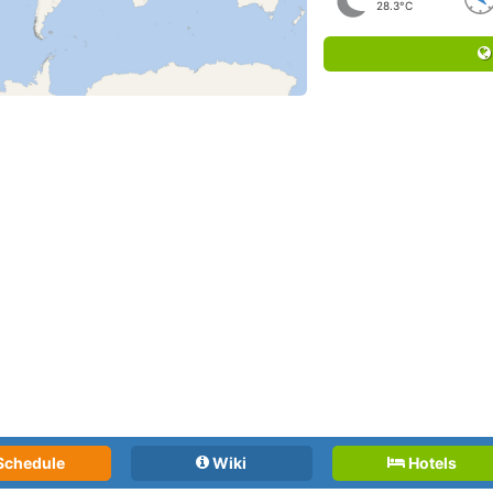
28.3°C
Schedule
Wiki
Hotels