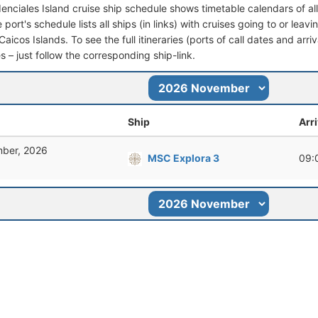
denciales Island cruise ship schedule shows timetable calendars of al
port's schedule lists all ships (in links) with cruises going to or leav
aicos Islands. To see the full itineraries (ports of call dates and arri
s – just follow the corresponding ship-link.
Ship
Arri
ber, 2026
MSC Explora 3
09: