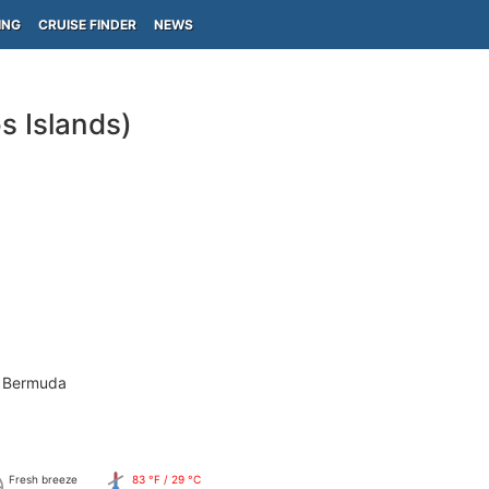
ING
CRUISE FINDER
NEWS
s Islands)
- Bermuda
Fresh breeze
83 °F / 29 °C