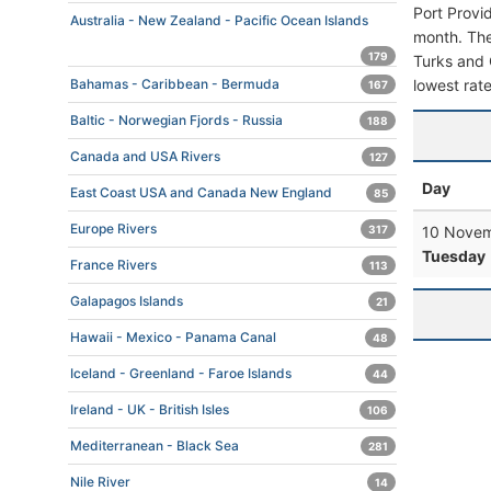
Port Provi
Australia - New Zealand - Pacific Ocean Islands
month. The 
179
Turks and C
lowest rate
Bahamas - Caribbean - Bermuda
167
Baltic - Norwegian Fjords - Russia
188
Canada and USA Rivers
127
Day
East Coast USA and Canada New England
85
Europe Rivers
10 Novem
317
Tuesday
France Rivers
113
Galapagos Islands
21
Hawaii - Mexico - Panama Canal
48
Iceland - Greenland - Faroe Islands
44
Ireland - UK - British Isles
106
Mediterranean - Black Sea
281
Nile River
14