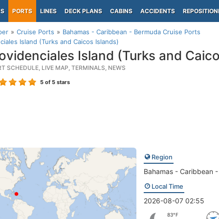
PS
PORTS
LINES
DECK PLANS
CABINS
ACCIDENTS
REPOSITION
per
Cruise Ports
Bahamas - Caribbean - Bermuda Cruise Ports
ciales Island (Turks and Caicos Islands)
ovidenciales Island (Turks and Caico
RT SCHEDULE, LIVE MAP, TERMINALS, NEWS
5
of 5 stars
Region
Bahamas - Caribbean 
Local Time
2026-08-07 02:55
83°F