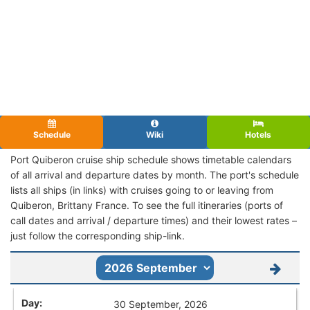
Schedule
Wiki
Hotels
Port Quiberon cruise ship schedule shows timetable calendars
of all arrival and departure dates by month. The port's schedule
lists all ships (in links) with cruises going to or leaving from
Quiberon, Brittany France. To see the full itineraries (ports of
call dates and arrival / departure times) and their lowest rates –
just follow the corresponding ship-link.
30 September, 2026