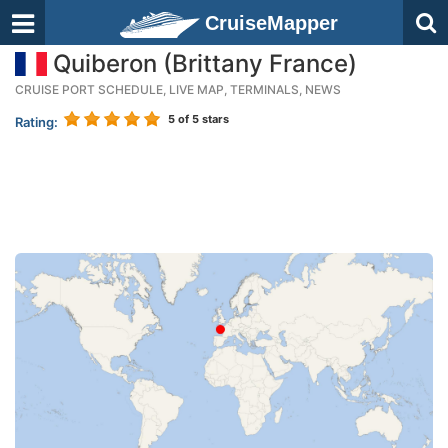
CruiseMapper
Quiberon (Brittany France)
CRUISE PORT SCHEDULE, LIVE MAP, TERMINALS, NEWS
5
of 5 stars
Rating: