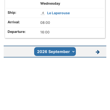
Wednesday
Le Laperouse
08:00
16:00