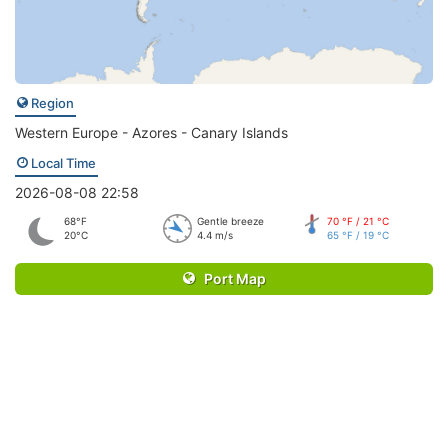
Region
Western Europe - Azores - Canary Islands
Local Time
2026-08-08 22:58
68°F
Gentle breeze
70 °F / 21 °C
20°C
4.4 m/s
65 °F / 19 °C
Port Map