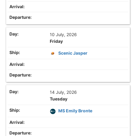
10 July, 2026
Friday
Scenic Jasper
14 July, 2026
Tuesday
MS Emily Bronte