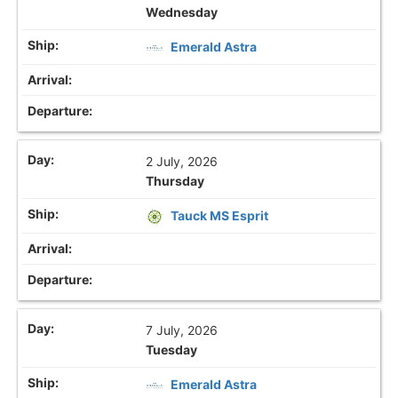
Wednesday
Emerald Astra
2 July, 2026
Thursday
Tauck MS Esprit
7 July, 2026
Tuesday
Emerald Astra