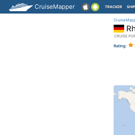
CruiseMapper
TRACKER
SHI
CruiseMap
Rh
CRUISE PO
Rating: