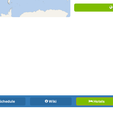
Schedule
Wiki
Hotels