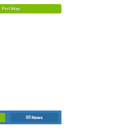
Port Map
News