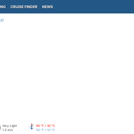
ING
CRUISE FINDER
NEWS
y)
Very Light
85 °F / 30 °C
1.2 m/s
50 °F / 10 °C