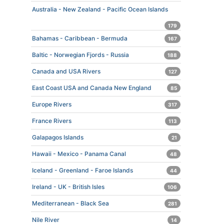
Australia - New Zealand - Pacific Ocean Islands
179
Bahamas - Caribbean - Bermuda
167
Baltic - Norwegian Fjords - Russia
188
Canada and USA Rivers
127
East Coast USA and Canada New England
85
Europe Rivers
317
France Rivers
113
Galapagos Islands
21
Hawaii - Mexico - Panama Canal
48
Iceland - Greenland - Faroe Islands
44
Ireland - UK - British Isles
106
Mediterranean - Black Sea
281
Nile River
14