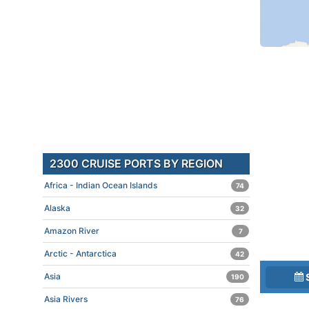
2300 CRUISE PORTS BY REGION
Africa - Indian Ocean Islands
74
Alaska
32
Amazon River
7
Arctic - Antarctica
42
Asia
190
Asia Rivers
76