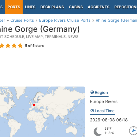
PS
PORTS
LINES
DECK PLANS
CABINS
ACCIDENTS
REPOSITION
per
Cruise Ports
Europe Rivers Cruise Ports
Rhine Gorge (German
ine Gorge (Germany)
RT SCHEDULE, LIVE MAP, TERMINALS, NEWS
5
of 5 stars
Region
Europe Rivers
Local Time
2026-08-08 06:18
53°F
11.8°C