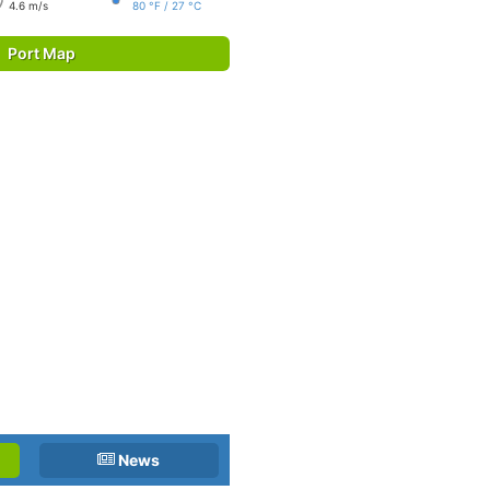
4.6 m/s
80 °F / 27 °C
Port Map
News