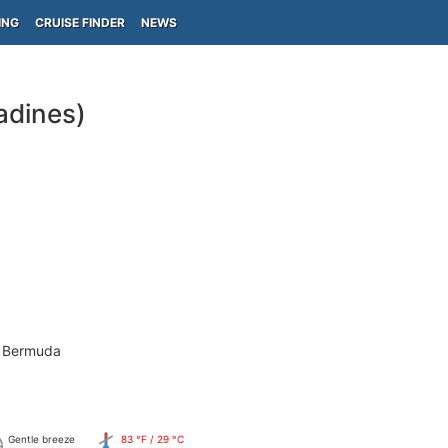
ING
CRUISE FINDER
NEWS
adines)
- Bermuda
Gentle breeze
83 °F / 29 °C