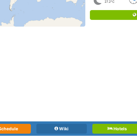
27.2°C
Schedule
Wiki
Hotels