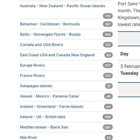
Port Saint
Australia - New Zealand - Pacific Ocean Islands
month. The 
179
Kingstown, 
lowest rate
Bahamas - Caribbean - Bermuda
167
Baltic - Norwegian Fjords - Russia
188
Canada and USA Rivers
127
Day
East Coast USA and Canada New England
85
Europe Rivers
3 Februa
317
Tuesday
France Rivers
113
Galapagos Islands
21
Hawaii - Mexico - Panama Canal
48
Iceland - Greenland - Faroe Islands
44
Ireland - UK - British Isles
106
Mediterranean - Black Sea
281
Nile River
14