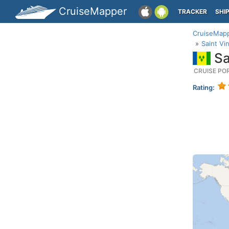
CruiseMapper
TRACKER
SHI
CruiseMap
Saint Vi
Sa
CRUISE PO
Rating: