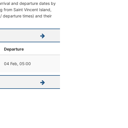
 arrival and departure dates by
ing from Saint Vincent Island,
 / departure times) and their
Departure
04 Feb, 05:00