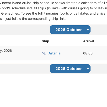
 Vincent Island cruise ship schedule shows timetable calendars of all
port's schedule lists all ships (in links) with cruises going to or leav
Grenadines. To see the full itineraries (ports of call dates and arrival
s – just follow the corresponding ship-link.
Ship
Arrival
ry, 2026
Artania
08:00