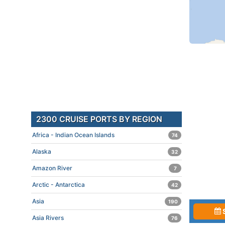
2300 CRUISE PORTS BY REGION
Africa - Indian Ocean Islands
74
Alaska
32
Amazon River
7
Arctic - Antarctica
42
Asia
190
Asia Rivers
76