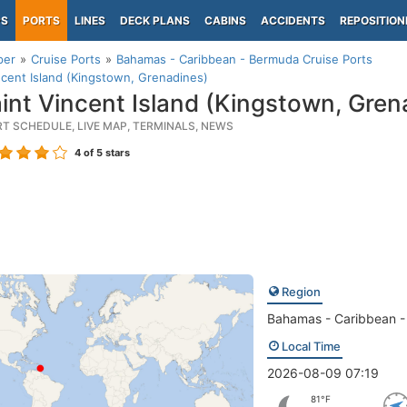
PS
PORTS
LINES
DECK PLANS
CABINS
ACCIDENTS
REPOSITION
per
Cruise Ports
Bahamas - Caribbean - Bermuda Cruise Ports
ncent Island (Kingstown, Grenadines)
int Vincent Island (Kingstown, Gren
RT SCHEDULE, LIVE MAP, TERMINALS, NEWS
4
of 5 stars
Region
Bahamas - Caribbean 
Local Time
2026-08-09 07:19
81°F