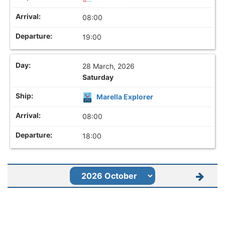
08:00
19:00
28 March, 2026
Saturday
Marella Explorer
08:00
18:00