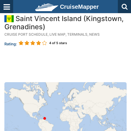
CruiseMapper
Saint Vincent Island (Kingstown,
Grenadines)
CRUISE PORT SCHEDULE, LIVE MAP, TERMINALS, NEWS
4
of 5 stars
Rating: