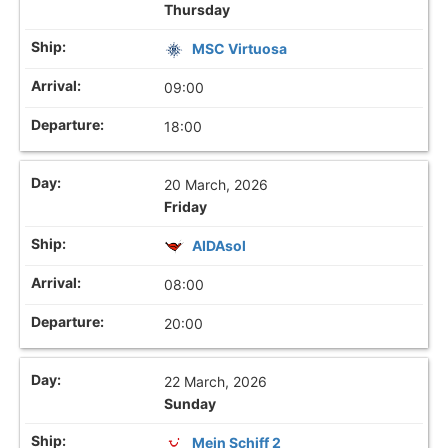
Thursday
MSC Virtuosa
09:00
18:00
20 March, 2026
Friday
AIDAsol
08:00
20:00
22 March, 2026
Sunday
Mein Schiff 2