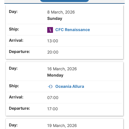
8 March, 2026
Sunday
CFC Renaissance
13:00
20:00
16 March, 2026
Monday
Oceania Allura
07:00
17:00
19 March, 2026