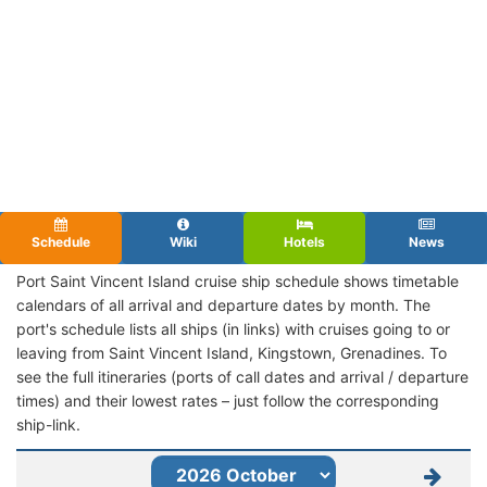
Schedule
Wiki
Hotels
News
Port Saint Vincent Island cruise ship schedule shows timetable
calendars of all arrival and departure dates by month. The
port's schedule lists all ships (in links) with cruises going to or
leaving from Saint Vincent Island, Kingstown, Grenadines. To
see the full itineraries (ports of call dates and arrival / departure
times) and their lowest rates – just follow the corresponding
ship-link.