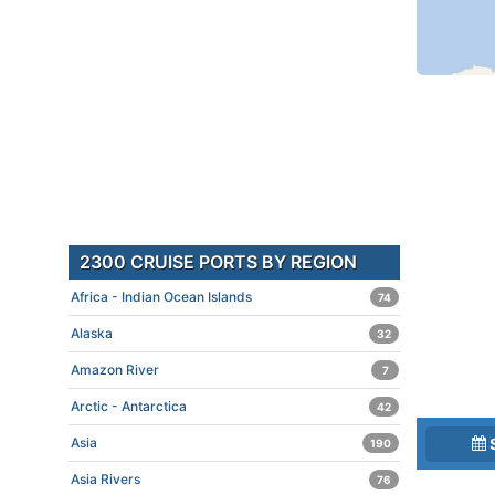
2300 CRUISE PORTS BY REGION
Africa - Indian Ocean Islands
74
Alaska
32
Amazon River
7
Arctic - Antarctica
42
Asia
190
Asia Rivers
76