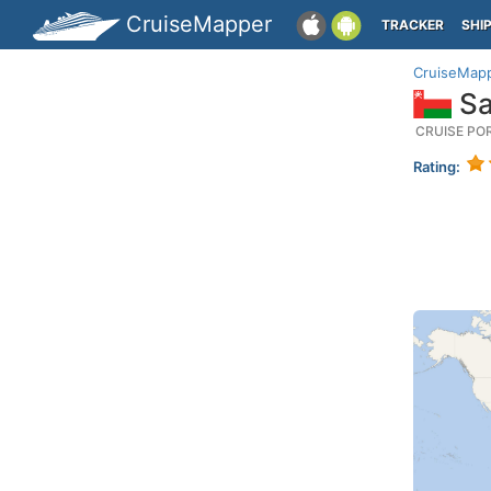
CruiseMapper
TRACKER
SHI
CruiseMap
Sa
CRUISE PO
Rating: