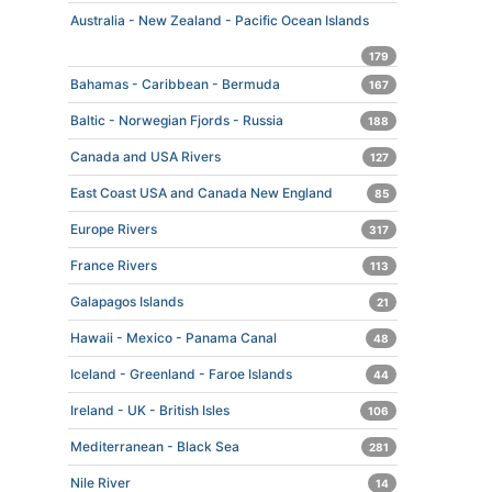
Australia - New Zealand - Pacific Ocean Islands
179
Bahamas - Caribbean - Bermuda
167
Baltic - Norwegian Fjords - Russia
188
Canada and USA Rivers
127
East Coast USA and Canada New England
85
Europe Rivers
317
France Rivers
113
Galapagos Islands
21
Hawaii - Mexico - Panama Canal
48
Iceland - Greenland - Faroe Islands
44
Ireland - UK - British Isles
106
Mediterranean - Black Sea
281
Nile River
14