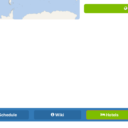
Schedule
Wiki
Hotels