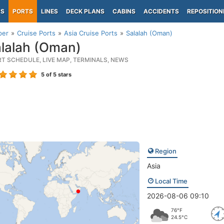
PS
PORTS
LINES
DECK PLANS
CABINS
ACCIDENTS
REPOSITION
per
Cruise Ports
Asia Cruise Ports
Salalah (Oman)
lalah (Oman)
RT SCHEDULE, LIVE MAP, TERMINALS, NEWS
5
of 5 stars
Region
Asia
Local Time
2026-08-06 09:10
76°F
24.5°C