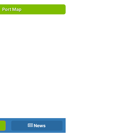
Port Map
News