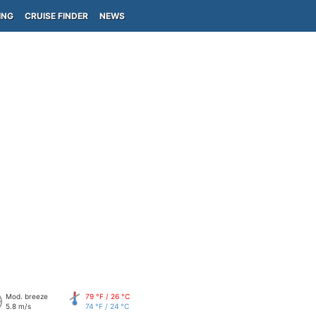
ING
CRUISE FINDER
NEWS
Mod. breeze
79 °F / 26 °C
5.8 m/s
74 °F / 24 °C