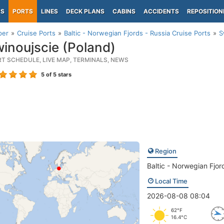
PS
PORTS
LINES
DECK PLANS
CABINS
ACCIDENTS
REPOSITION
per
Cruise Ports
Baltic - Norwegian Fjords - Russia Cruise Ports
S
inoujscie (Poland)
RT SCHEDULE, LIVE MAP, TERMINALS, NEWS
5
of 5 stars
Region
Baltic - Norwegian Fjor
Local Time
2026-08-08 08:04
62°F
16.4°C