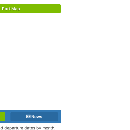
Port Map
News
 and departure dates by month.