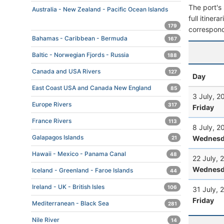
The port's 
Australia - New Zealand - Pacific Ocean Islands
full itiner
179
correspond
Bahamas - Caribbean - Bermuda
167
Baltic - Norwegian Fjords - Russia
188
Canada and USA Rivers
127
Day
East Coast USA and Canada New England
85
3 July, 2
Europe Rivers
317
Friday
France Rivers
113
8 July, 2
Galapagos Islands
Wednesd
21
Hawaii - Mexico - Panama Canal
48
22 July, 
Wednesd
Iceland - Greenland - Faroe Islands
44
Ireland - UK - British Isles
106
31 July, 
Friday
Mediterranean - Black Sea
281
Nile River
14