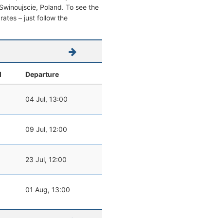
m Swinoujscie, Poland. To see the
 rates – just follow the
l
Departure
04 Jul, 13:00
09 Jul, 12:00
23 Jul, 12:00
01 Aug, 13:00