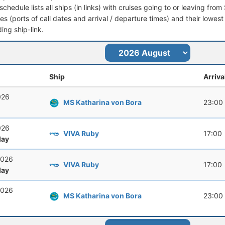
schedule lists all ships (in links) with cruises going to or leaving fro
aries (ports of call dates and arrival / departure times) and their lowest
ing ship-link.
Ship
Arriva
026
MS Katharina von Bora
23:00
026
VIVA Ruby
17:00
ay
2026
VIVA Ruby
17:00
ay
2026
MS Katharina von Bora
23:00