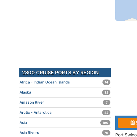
2300 CRUISE PORTS BY REGION
Africa - Indian Ocean Islands
74
Alaska
32
Amazon River
7
Arctic - Antarctica
42
Asia
190
Asia Rivers
76
Port Swino