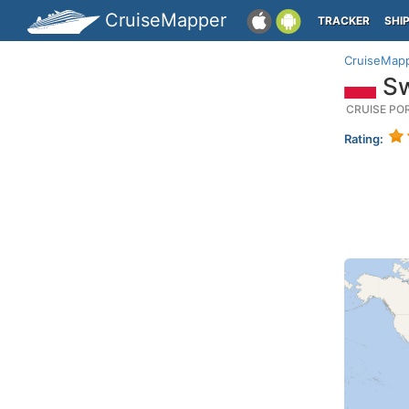
CruiseMapper
TRACKER
SHI
CruiseMap
Sw
CRUISE PO
Rating: