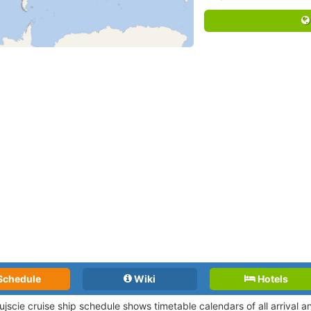
Schedule
Wiki
Hotels
ujscie cruise ship schedule shows timetable calendars of all arrival