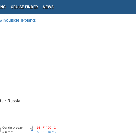
ING
CRUISE FINDER
NEWS
winoujscie (Poland)
ds - Russia
Gentle breeze
68 °F / 20 °C
4.6 m/s
60 °F / 16 °C