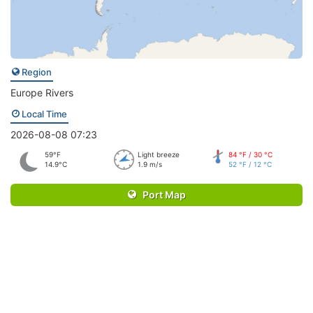
Region
Europe Rivers
Local Time
2026-08-08 07:23
59°F
Light breeze
84 °F / 30 °C
14.9°C
1.9 m/s
52 °F / 12 °C
Port Map