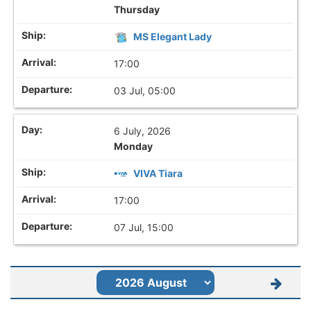
Thursday
MS Elegant Lady
17:00
03 Jul, 05:00
6 July, 2026
Monday
VIVA Tiara
17:00
07 Jul, 15:00