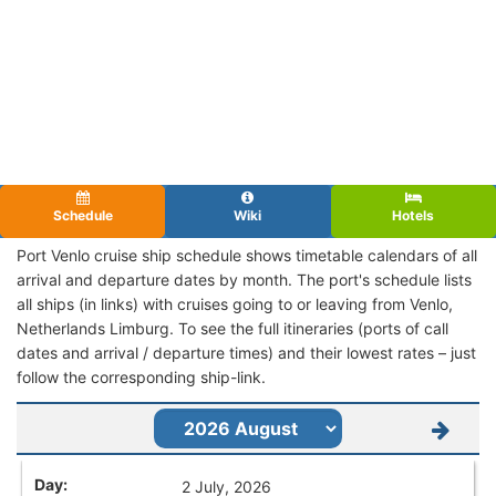
Schedule
Wiki
Hotels
Port Venlo cruise ship schedule shows timetable calendars of all
arrival and departure dates by month. The port's schedule lists
all ships (in links) with cruises going to or leaving from Venlo,
Netherlands Limburg. To see the full itineraries (ports of call
dates and arrival / departure times) and their lowest rates – just
follow the corresponding ship-link.
2 July, 2026