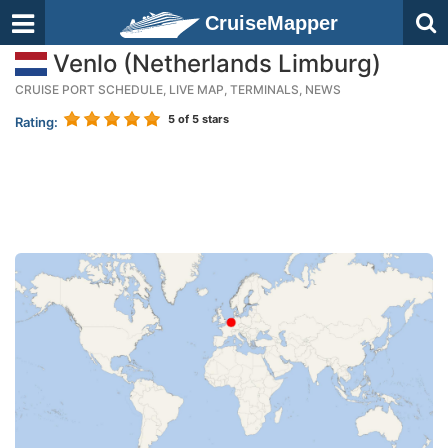
CruiseMapper
Venlo (Netherlands Limburg)
CRUISE PORT SCHEDULE, LIVE MAP, TERMINALS, NEWS
5
of 5 stars
Rating: