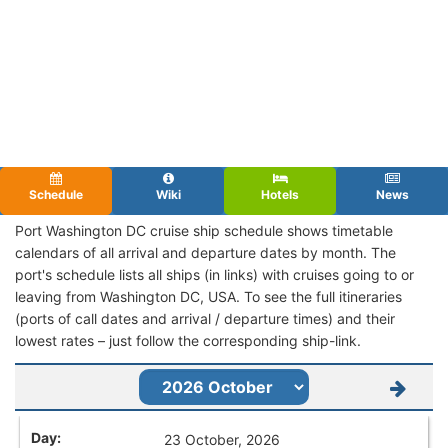
Schedule
Wiki
Hotels
News
Port Washington DC cruise ship schedule shows timetable
calendars of all arrival and departure dates by month. The
port's schedule lists all ships (in links) with cruises going to or
leaving from Washington DC, USA. To see the full itineraries
(ports of call dates and arrival / departure times) and their
lowest rates – just follow the corresponding ship-link.
23 October, 2026