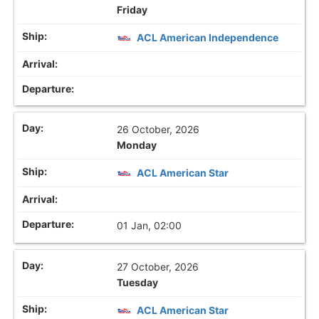
Friday
ACL American Independence
26 October, 2026
Monday
ACL American Star
01 Jan, 02:00
27 October, 2026
Tuesday
ACL American Star