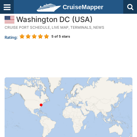
CruiseMapper
Washington DC (USA)
CRUISE PORT SCHEDULE, LIVE MAP, TERMINALS, NEWS
5
of 5 stars
Rating: