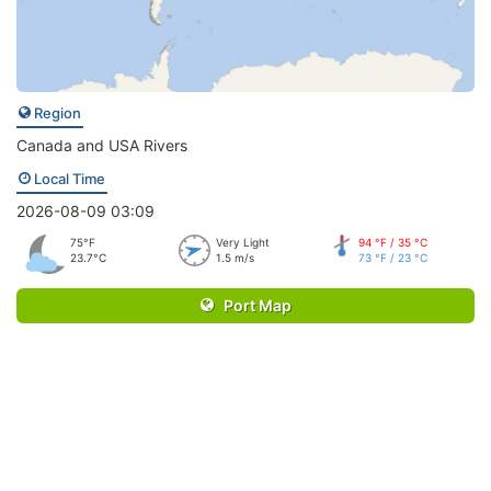
Region
Canada and USA Rivers
Local Time
2026-08-09 03:09
75°F
Very Light
94 °F / 35 °C
23.7°C
1.5 m/s
73 °F / 23 °C
Port Map