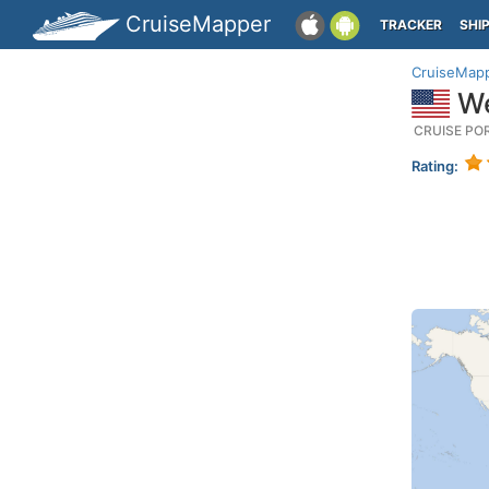
CruiseMapper
TRACKER
SHI
CruiseMap
We
CRUISE PO
Rating: