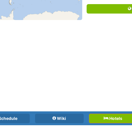
Schedule
Wiki
Hotels