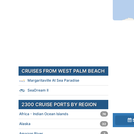
CRUISES FROM WEST PALM BEACH
Margaritaville At Sea Paradise
SeaDream II
2300 CRUISE PORTS BY REGION
Africa - Indian Ocean Islands
74
Alaska
32
Amazon River
7