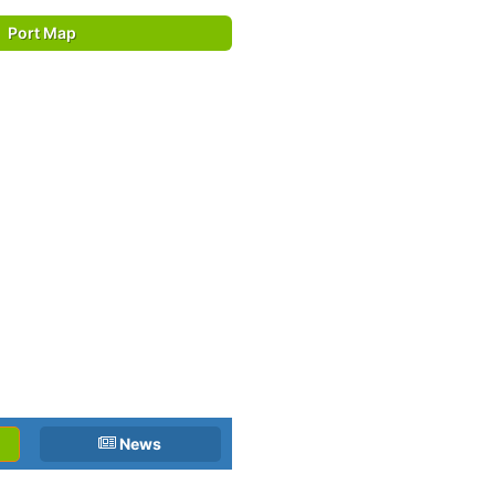
Port Map
News