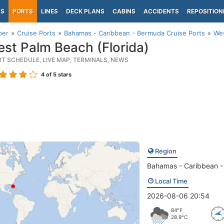
PS
PORTS
LINES
DECK PLANS
CABINS
ACCIDENTS
REPOSITION
per
Cruise Ports
Bahamas - Caribbean - Bermuda Cruise Ports
Wes
st Palm Beach (Florida)
RT SCHEDULE, LIVE MAP, TERMINALS, NEWS
4
of 5 stars
Region
Bahamas - Caribbean 
Local Time
2026-08-06 20:54
84°F
28.9°C