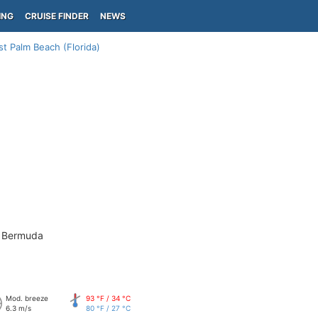
ING
CRUISE FINDER
NEWS
t Palm Beach (Florida)
- Bermuda
Mod. breeze
93 °F / 34 °C
6.3 m/s
80 °F / 27 °C