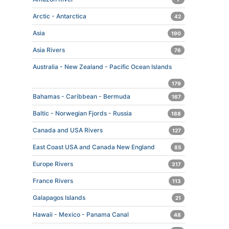
Arctic - Antarctica
42
Asia
190
Asia Rivers
76
Australia - New Zealand - Pacific Ocean Islands
179
Bahamas - Caribbean - Bermuda
167
Baltic - Norwegian Fjords - Russia
188
Canada and USA Rivers
127
East Coast USA and Canada New England
85
Europe Rivers
317
France Rivers
113
Galapagos Islands
21
Hawaii - Mexico - Panama Canal
48