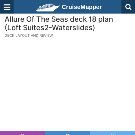
CruiseMapper
Allure Of The Seas deck 18 plan
(Loft Suites2-Waterslides)
DECK LAYOUT AND REVIEW