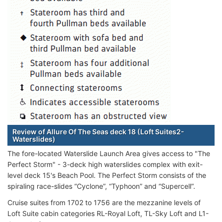
Review of Allure Of The Seas deck 18 (Loft Suites2-
Waterslides)
The fore-located Waterslide Launch Area gives access to "The
Perfect Storm" - 3-deck high waterslides complex with exit-
level deck 15's Beach Pool. The Perfect Storm consists of the
spiraling race-slides “Cyclone”, “Typhoon” and “Supercell”.
Cruise suites from 1702 to 1756 are the mezzanine levels of
Loft Suite cabin categories RL-Royal Loft, TL-Sky Loft and L1-