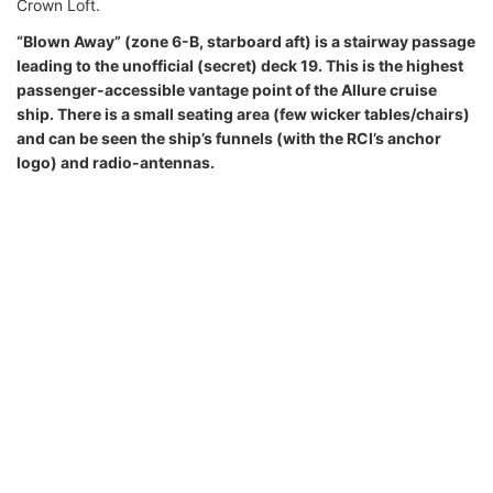
Crown Loft.
“Blown Away” (zone 6-B, starboard aft) is a stairway passage
leading to the unofficial (secret) deck 19. This is the highest
passenger-accessible vantage point of the Allure cruise
ship. There is a small seating area (few wicker tables/chairs)
and can be seen the ship’s funnels (with the RCI’s anchor
logo) and radio-antennas.