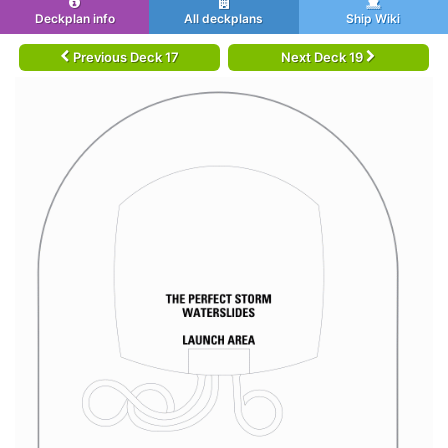
Deckplan info
All deckplans
Ship Wiki
Previous Deck 17
Next Deck 19