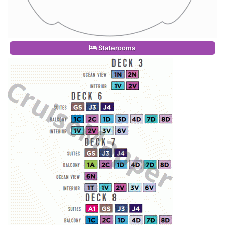
Staterooms