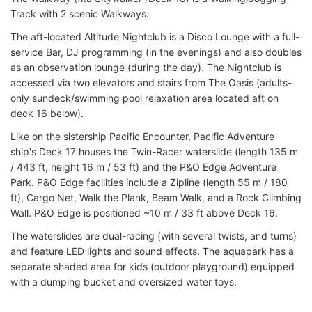
Track with 2 scenic Walkways.
The aft-located Altitude Nightclub is a Disco Lounge with a full-
service Bar, DJ programming (in the evenings) and also doubles
as an observation lounge (during the day). The Nightclub is
accessed via two elevators and stairs from The Oasis (adults-
only sundeck/swimming pool relaxation area located aft on
deck 16 below).
Like on the sistership Pacific Encounter, Pacific Adventure
ship's Deck 17 houses the Twin-Racer waterslide (length 135 m
/ 443 ft, height 16 m / 53 ft) and the P&O Edge Adventure
Park. P&O Edge facilities include a Zipline (length 55 m / 180
ft), Cargo Net, Walk the Plank, Beam Walk, and a Rock Climbing
Wall. P&O Edge is positioned ~10 m / 33 ft above Deck 16.
The waterslides are dual-racing (with several twists, and turns)
and feature LED lights and sound effects. The aquapark has a
separate shaded area for kids (outdoor playground) equipped
with a dumping bucket and oversized water toys.