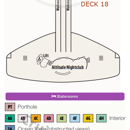
Staterooms