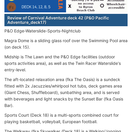
Review of Carnival Adventure deck 42 (P&O Pacific
Adventure_deck17)
P&O Edge-Waterslide-Sports-Nightclub
Magra Dome is a sliding glass roof over the Swimming Pool area
(on deck 15).
Midship is The Lawn and the P&O Edge facilities (outdoor
sports activities area), as well as the Twin Racer Waterslide's
entry-level.
The aft-located relaxation area (fka The Oasis) is a sundeck
fitted with 2x Jacuzzies/whirlpool hot tubs, deck games area
(Giant Chess, Shuffleboard), sunbathing area, and is served
with beverages and light snacks by the Sunset Bar (fka Oasis
Bar).
Sports Court (Deck 18) is a multi-sports combined court for
playing basketball, volleyball, European football.
The Walkway (fka Skywalker /Deck 18) is a Walking/Jogging