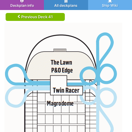
Deckplan info
All deckplans
Ship Wiki
Previous Deck 41