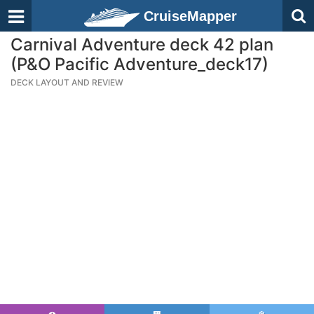
CruiseMapper
Carnival Adventure deck 42 plan
(P&O Pacific Adventure_deck17)
DECK LAYOUT AND REVIEW