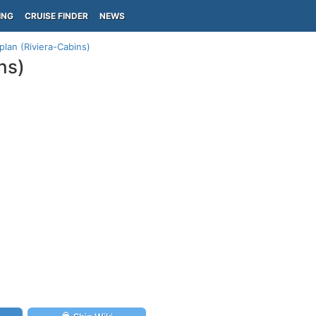
ING
CRUISE FINDER
NEWS
 plan (Riviera-Cabins)
ns)