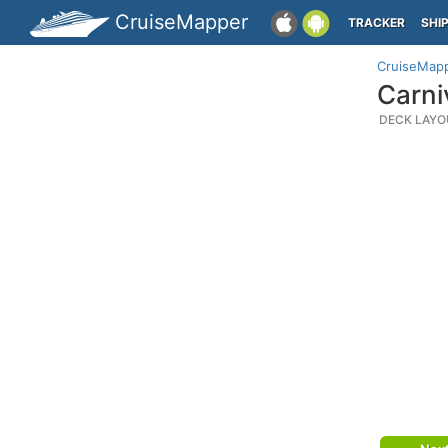
CruiseMapper
TRACKER
SHI
CruiseMap
Carni
DECK LAYO