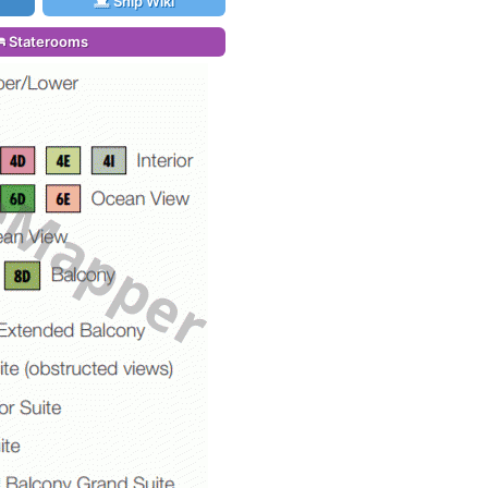
Ship Wiki
Staterooms