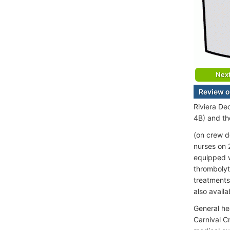
Nex
Review o
Riviera De
4B) and th
(on crew d
nurses on 
equipped w
thrombolyti
treatments
also availa
General he
Carnival C