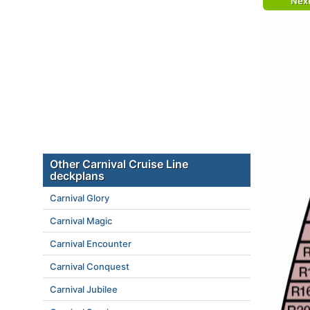
Nex
Other Carnival Cruise Line
deckplans
Carnival Glory
Carnival Magic
Carnival Encounter
Carnival Conquest
Carnival Jubilee