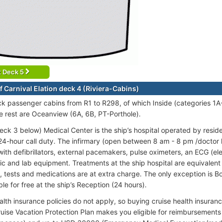
t Deck 5
f Carnival Elation deck 4 (Riviera-Cabins)
ck passenger cabins from R1 to R298, of which Inside (categories 1
e rest are Oceanview (6A, 6B, PT-Porthole).
eck 3 below) Medical Center is the ship’s hospital operated by resid
24-hour call duty. The infirmary (open between 8 am - 8 pm /doctor
ith defibrillators, external pacemakers, pulse oximeters, an ECG (e
c and lab equipment. Treatments at the ship hospital are equivalent to
, tests and medications are at extra charge. The only exception is B
ble for free at the ship’s Reception (24 hours).
alth insurance policies do not apply, so buying cruise health insur
ruise Vacation Protection Plan makes you eligible for reimbursemen