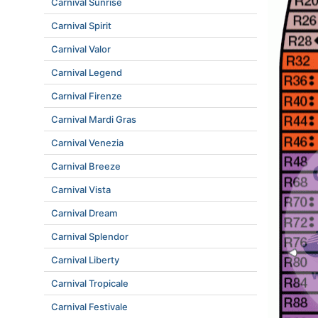
Carnival Sunrise
Carnival Spirit
Carnival Valor
Carnival Legend
Carnival Firenze
Carnival Mardi Gras
Carnival Venezia
Carnival Breeze
Carnival Vista
Carnival Dream
Carnival Splendor
Carnival Liberty
Carnival Tropicale
Carnival Festivale