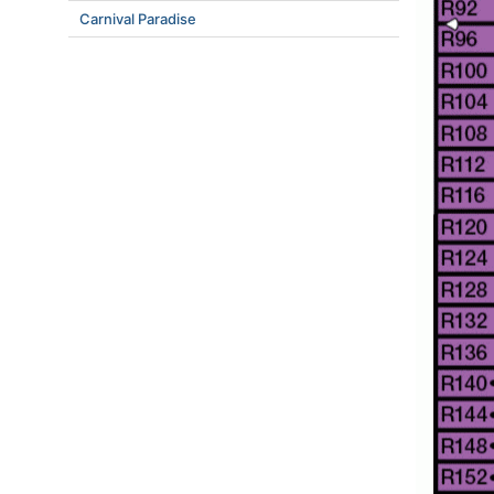
Carnival Paradise