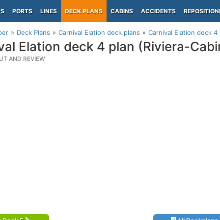
PS
PORTS
LINES
DECK PLANS
CABINS
ACCIDENTS
REPOSITION
per
Deck Plans
Carnival Elation deck plans
Carnival Elation deck 4
val Elation deck 4 plan (Riviera-Cabi
UT AND REVIEW