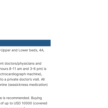
A-Upper and Lower beds, 4A,
ent doctors/physicians and
 hours 8-11 am and 3-6 pm) is
lectrocardiograph machine),
 a private doctor’s visit. All
onine (seasickness medication)
ance is recommended. Buying
ts of up to USD 10000 (covered