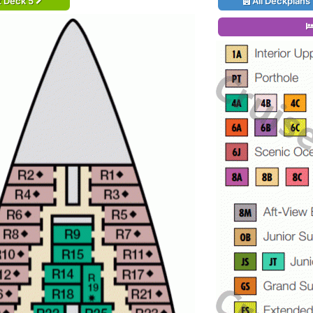
t Deck 5
All Deckplans