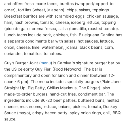
and offers fresh-made tacos, burritos (wrapped/topped-to-
order), tortillas (wheat, jalapeno), chips, salsas, toppings.
Breakfast burritos are with scrambled eggs, chicken sausage,
ham, hash browns, tomato, cheese, iceberg lettuce, topping
(pico de gallo, crema fresca, salsa /tomatillo, roasted tomato).
Lunch tacos include pork, chicken, fish. Bluelguana Cantina has
a separate condiments bar with salsas, hot sauces, lettuce,
onion, cheese, lime, watermelon, jicama, black beans, corn,
coriander, tomatillos, tomatoes.
Guy’s Burger Joint (
menu
) is Carnival’s signature burger bar by
the US celebrity Guy Fieri (Food Network). The bar is
complimentary and open for lunch and dinner (between 12-
noon - 6 pm). The menu includes specialty burgers (Plain Jane,
Straight Up, Pig Patty, Chilius Maximus, The Ringer), also
made-to-order burgers, hand-cut fries, condiment bar. The
ingredients include 80-20 beef patties, buttered buns, melted
cheese, mushrooms, lettuce, onions, pickles, tomato, Donkey
Sauce (mayo), crispy bacon patty, spicy onion rings, chili, BBQ
sauce.