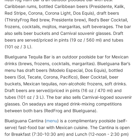
Caribbean rums, bottled Caribbean beers (Presidente, Kalik,
Red Stripe, Corona, Corona Light, Dos Equis), draft beers
(ThirstyFrog Red brew, Presidente brew), Red’s Beer Cocktail,
frozens, cocktails, mojitos, margaritas, soft beverages. The bar
also sells beer buckets and Carnival souvenir glasses. Draft
beers are served/priced in pints (19 oz / 560 ml) and tubes
(101 oz / 3 L).
BlueIguana Tequila Bar is an outdoor poolside bar for Mexican
drinks (brews, frozens, cocktails, margaritas). BlueIguana Bar’s
menu has draft beers (Modelo Especial, Dos Equis), bottled
beers (Sol, Tecate, Corona, Pacifico), Beer Cocktail, beer
buckets, Mexican tequilas, non-alcoholic frozens, soft drinks.
Draft beers are served/priced in pints (16 oz / 470 ml) and
tubes (101 oz / 3 L). The bar also sells Carnival-logoed souvenir
glasses. On seadays are staged drink-mixing competitions
between both bars (RedFrog and BlueIguana).
BlueIguana Cantina (
menu
) is a complimentary poolside (self-
serve) fast-food bar with Mexican cuisine. The Cantina is open
for Breakfast (7:30-10:30 am) and Lunch (12-noon - 2:30 pm)