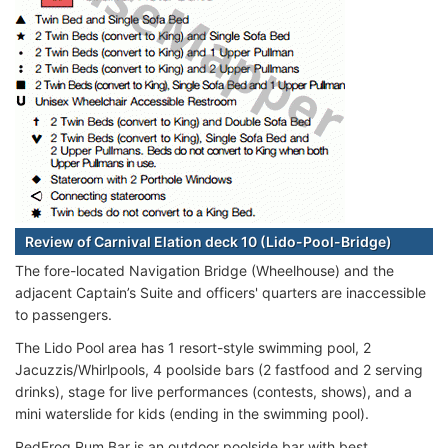
Review of Carnival Elation deck 10 (Lido-Pool-Bridge)
The fore-located Navigation Bridge (Wheelhouse) and the
adjacent Captain’s Suite and officers' quarters are inaccessible
to passengers.
The Lido Pool area has 1 resort-style swimming pool, 2
Jacuzzis/Whirlpools, 4 poolside bars (2 fastfood and 2 serving
drinks), stage for live performances (contests, shows), and a
mini waterslide for kids (ending in the swimming pool).
RedFrog Rum Bar is an outdoor poolside bar with best