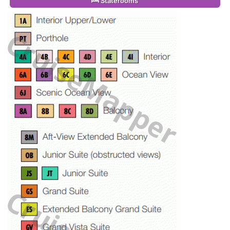
Staterooms