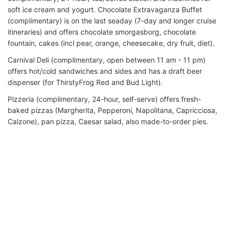
soft ice cream and yogurt. Chocolate Extravaganza Buffet
(complimentary) is on the last seaday (7-day and longer cruise
itineraries) and offers chocolate smorgasborg, chocolate
fountain, cakes (incl pear, orange, cheesecake, dry fruit, diet).
Carnival Deli (complimentary, open between 11 am - 11 pm)
offers hot/cold sandwiches and sides and has a draft beer
dispenser (for ThirstyFrog Red and Bud Light).
Pizzeria (complimentary, 24-hour, self-serve) offers fresh-
baked pizzas (Margherita, Pepperoni, Napolitana, Capricciosa,
Calzone), pan pizza, Caesar salad, also made-to-order pies.