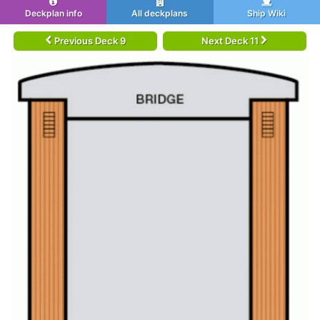
Deckplan info
All deckplans
Ship Wiki
Previous Deck 9
Next Deck 11