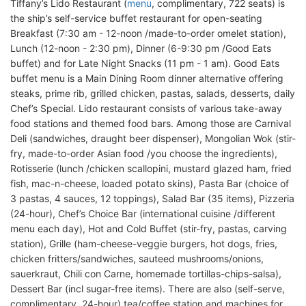
Tiffany’s Lido Restaurant (
menu
, complimentary, 722 seats) is
the ship’s self-service buffet restaurant for open-seating
Breakfast (7:30 am - 12-noon /made-to-order omelet station),
Lunch (12-noon - 2:30 pm), Dinner (6-9:30 pm /Good Eats
buffet) and for Late Night Snacks (11 pm - 1 am). Good Eats
buffet menu is a Main Dining Room dinner alternative offering
steaks, prime rib, grilled chicken, pastas, salads, desserts, daily
Chef’s Special. Lido restaurant consists of various take-away
food stations and themed food bars. Among those are Carnival
Deli (sandwiches, draught beer dispenser), Mongolian Wok (stir-
fry, made-to-order Asian food /you choose the ingredients),
Rotisserie (lunch /chicken scallopini, mustard glazed ham, fried
fish, mac-n-cheese, loaded potato skins), Pasta Bar (choice of
3 pastas, 4 sauces, 12 toppings), Salad Bar (35 items), Pizzeria
(24-hour), Chef’s Choice Bar (international cuisine /different
menu each day), Hot and Cold Buffet (stir-fry, pastas, carving
station), Grille (ham-cheese-veggie burgers, hot dogs, fries,
chicken fritters/sandwiches, sauteed mushrooms/onions,
sauerkraut, Chili con Carne, homemade tortillas-chips-salsa),
Dessert Bar (incl sugar-free items). There are also (self-serve,
complimentary, 24-hour) tea/coffee station and machines for