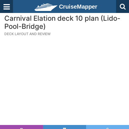
CruiseMapper
Carnival Elation deck 10 plan (Lido-
Pool-Bridge)
DECK LAYOUT AND REVIEW