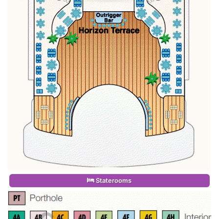
Staterooms