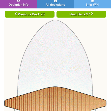
Deckplan info
All deckplans
Ship Wiki
Previous Deck 25
Next Deck 27