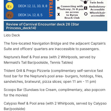
Review of Carnival Encounter deck 26 (Star
Princess_deck14)
Lido Deck
The fore-located Navigation Bridge and the adjacent Captain’s
Suite and officers' quarters are inaccessible to passengers.
Neptune’s Reef & Pool area (with 2 Whirlpools, served by
Mermaid’s Tail Bar/poolside, Tennis Tables)
Trident Grill & Prego Pizzeria (complimentary self-service fast
food bar for the Neptune’s pool area- burgers, hotdogs, fries,
sandwiches, bratwurst, pizza slices; open 11 am - 11 pm)
Scoops Bar (Sundaes Ice Cream, complimentary, also popcorn
for the movies)
Calypso Reef & Pool area (with 2 Whirlpools, served by Calypso
Bar/poolside)