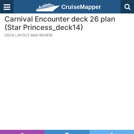
CruiseMapper
Carnival Encounter deck 26 plan
(Star Princess_deck14)
DECK LAYOUT AND REVIEW