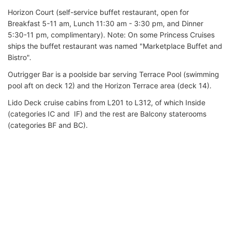
Horizon Court (self-service buffet restaurant, open for
Breakfast 5-11 am, Lunch 11:30 am - 3:30 pm, and Dinner
5:30-11 pm, complimentary). Note: On some Princess Cruises
ships the buffet restaurant was named "Marketplace Buffet and
Bistro".
Outrigger Bar is a poolside bar serving Terrace Pool (swimming
pool aft on deck 12) and the Horizon Terrace area (deck 14).
Lido Deck cruise cabins from L201 to L312, of which Inside
(categories IC and IF) and the rest are Balcony staterooms
(categories BF and BC).