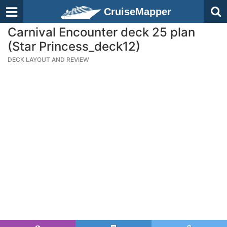
CruiseMapper
Carnival Encounter deck 25 plan
(Star Princess_deck12)
DECK LAYOUT AND REVIEW