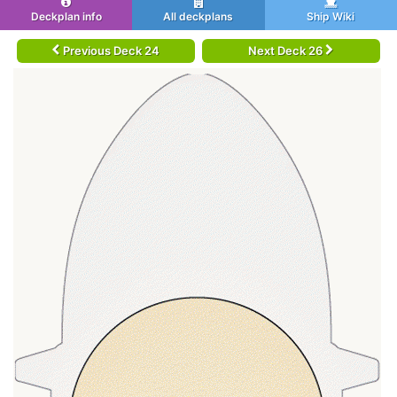
Deckplan info
All deckplans
Ship Wiki
Previous Deck 24
Next Deck 26