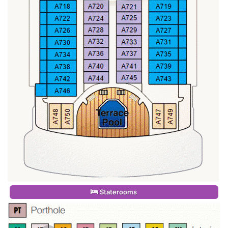
Staterooms