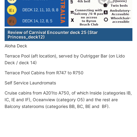
Review of Carnival Encounter deck 25 (Star
Princess_deck12)
Aloha Deck
Terrace Pool (aft location), served by Outrigger Bar (on Lido
Deck / deck 14)
Terrace Pool Cabins from R747 to R750
Self Service Laundromats
Cruise cabins from A201to A750, of which Inside (categories IB,
IC, IE and IF), Oceanview (category O5) and the rest are
Balcony staterooms (categories BB, BC, BE and BF).