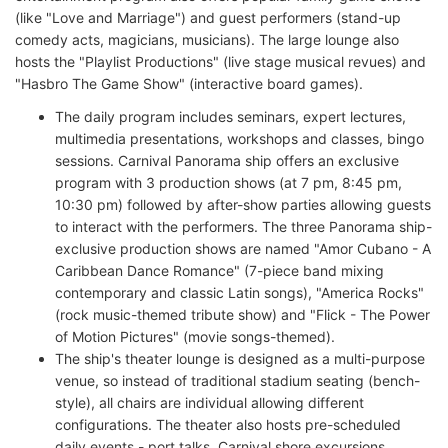
(like "Love and Marriage") and guest performers (stand-up
comedy acts, magicians, musicians). The large lounge also
hosts the "Playlist Productions" (live stage musical revues) and
"Hasbro The Game Show" (interactive board games).
The daily program includes seminars, expert lectures,
multimedia presentations, workshops and classes, bingo
sessions. Carnival Panorama ship offers an exclusive
program with 3 production shows (at 7 pm, 8:45 pm,
10:30 pm) followed by after-show parties allowing guests
to interact with the performers. The three Panorama ship-
exclusive production shows are named "Amor Cubano - A
Caribbean Dance Romance" (7-piece band mixing
contemporary and classic Latin songs), "America Rocks"
(rock music-themed tribute show) and "Flick - The Power
of Motion Pictures" (movie songs-themed).
The ship's theater lounge is designed as a multi-purpose
venue, so instead of traditional stadium seating (bench-
style), all chairs are individual allowing different
configurations. The theater also hosts pre-scheduled
daily events - port talks, Carnival shore excursions