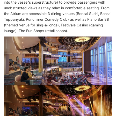
into the vessel's superstructure) to provide passengers with
unobstructed views as they relax in comfortable seating. From
the Atrium are accessible 3 dining venues (Bonsai Sushi, Bonsai
Teppanyaki, Punchliner Comedy Club) as well as Piano Bar 88
(themed venue for sing-a-longs), Festivale Casino (gaming
lounge), The Fun Shops (retail shops).