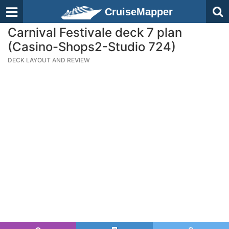
CruiseMapper
Carnival Festivale deck 7 plan
(Casino-Shops2-Studio 724)
DECK LAYOUT AND REVIEW