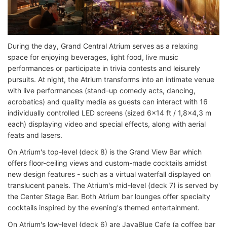
During the day, Grand Central Atrium serves as a relaxing
space for enjoying beverages, light food, live music
performances or participate in trivia contests and leisurely
pursuits. At night, the Atrium transforms into an intimate venue
with live performances (stand-up comedy acts, dancing,
acrobatics) and quality media as guests can interact with 16
individually controlled LED screens (sized 6x14 ft / 1,8x4,3 m
each) displaying video and special effects, along with aerial
feats and lasers.
On Atrium's top-level (deck 8) is the Grand View Bar which
offers floor-ceiling views and custom-made cocktails amidst
new design features - such as a virtual waterfall displayed on
translucent panels. The Atrium's mid-level (deck 7) is served by
the Center Stage Bar. Both Atrium bar lounges offer specialty
cocktails inspired by the evening's themed entertainment.
On Atrium's low-level (deck 6) are JavaBlue Cafe (a coffee bar