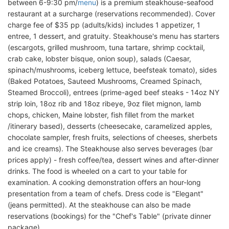
between 6-9:30 pm/
menu
) is a premium steakhouse-seafood
restaurant at a surcharge (reservations recommended). Cover
charge fee of $35 pp (adults/kids) includes 1 appetizer, 1
entree, 1 dessert, and gratuity. Steakhouse's menu has starters
(escargots, grilled mushroom, tuna tartare, shrimp cocktail,
crab cake, lobster bisque, onion soup), salads (Caesar,
spinach/mushrooms, iceberg lettuce, beefsteak tomato), sides
(Baked Potatoes, Sauteed Mushrooms, Creamed Spinach,
Steamed Broccoli), entrees (prime-aged beef steaks - 14oz NY
strip loin, 18oz rib and 18oz ribeye, 9oz filet mignon, lamb
chops, chicken, Maine lobster, fish fillet from the market
/itinerary based), desserts (cheesecake, caramelized apples,
chocolate sampler, fresh fruits, selections of cheeses, sherbets
and ice creams). The Steakhouse also serves beverages (bar
prices apply) - fresh coffee/tea, dessert wines and after-dinner
drinks. The food is wheeled on a cart to your table for
examination. A cooking demonstration offers an hour-long
presentation from a team of chefs. Dress code is "Elegant"
(jeans permitted). At the steakhouse can also be made
reservations (bookings) for the "Chef's Table" (private dinner
package).