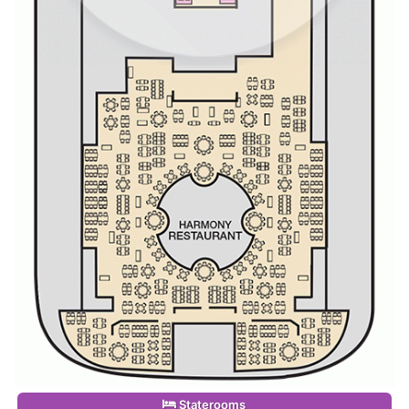
Staterooms