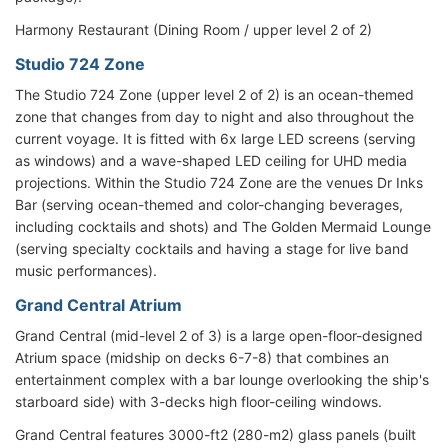
Harmony Restaurant (Dining Room / upper level 2 of 2)
Studio 724 Zone
The Studio 724 Zone (upper level 2 of 2) is an ocean-themed
zone that changes from day to night and also throughout the
current voyage. It is fitted with 6x large LED screens (serving
as windows) and a wave-shaped LED ceiling for UHD media
projections. Within the Studio 724 Zone are the venues Dr Inks
Bar (serving ocean-themed and color-changing beverages,
including cocktails and shots) and The Golden Mermaid Lounge
(serving specialty cocktails and having a stage for live band
music performances).
Grand Central Atrium
Grand Central (mid-level 2 of 3) is a large open-floor-designed
Atrium space (midship on decks 6-7-8) that combines an
entertainment complex with a bar lounge overlooking the ship's
starboard side) with 3-decks high floor-ceiling windows.
Grand Central features 3000-ft2 (280-m2) glass panels (built