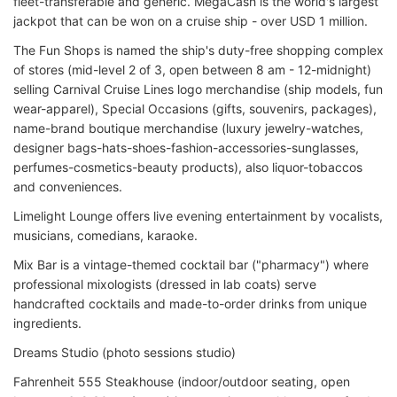
fleet-transferable and generic. MegaCash is the world's largest
jackpot that can be won on a cruise ship - over USD 1 million.
The Fun Shops is named the ship's duty-free shopping complex
of stores (mid-level 2 of 3, open between 8 am - 12-midnight)
selling Carnival Cruise Lines logo merchandise (ship models, fun
wear-apparel), Special Occasions (gifts, souvenirs, packages),
name-brand boutique merchandise (luxury jewelry-watches,
designer bags-hats-shoes-fashion-accessories-sunglasses,
perfumes-cosmetics-beauty products), also liquor-tobaccos
and conveniences.
Limelight Lounge offers live evening entertainment by vocalists,
musicians, comedians, karaoke.
Mix Bar is a vintage-themed cocktail bar ("pharmacy") where
professional mixologists (dressed in lab coats) serve
handcrafted cocktails and made-to-order drinks from unique
ingredients.
Dreams Studio (photo sessions studio)
Fahrenheit 555 Steakhouse (indoor/outdoor seating, open