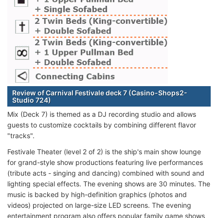
Review of Carnival Festivale deck 7 (Casino-Shops2-
Studio 724)
Mix (Deck 7) is themed as a DJ recording studio and allows
guests to customize cocktails by combining different flavor
"tracks".
Festivale Theater (level 2 of 2) is the ship's main show lounge
for grand-style show productions featuring live performances
(tribute acts - singing and dancing) combined with sound and
lighting special effects. The evening shows are 30 minutes. The
music is backed by high-definition graphics (photos and
videos) projected on large-size LED screens. The evening
entertainment program also offers popular family game shows