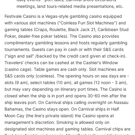
meetings, land tours-related media presentations, etc.
Festivale Casino is a Vegas-style gambling casino equipped
with various slot machines ("Coinless Fun Slot Machines") and
gaming tables (Craps, Roulette, Black Jack 21, Caribbean Stud
Poker, dealer-free poker tables). The Casino also provides
complimentary gambling lessons and hosts regularly gambling
tournaments. Guests can pay in cash or with their S&S cards
("sign and sail" /backed by the credit card given at check-in).
Travelers' checks can be cashed at the Cashier's Window
(casino cage). Table games are cash only. Slot machines are
S&S cards only (coinless). The opening hours on sea days are -
slots (9 am), select tables (10 am), all games (12 noon - 3 am),
but may vary depending on itinerary port times. The Casino is
closed when the ship is in port and opens 30-60 min after the
ship leaves port. On Carnival ships calling overnight on Nassau
Bahamas, the Casino stays open. On Carnival ships in Half
Moon Cay (the line's private island) the Casino opens at
management's discretion. Smoking is allowed only on
designated slot machines and gaming tables. Carnival chips are