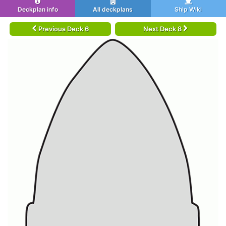
Deckplan info
All deckplans
Ship Wiki
Previous Deck 6
Next Deck 8