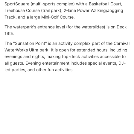
SportSquare (multi-sports complex) with a Basketball Court,
Treehouse Course (trail park), 2-lane Power Walking/Jogging
Track, and a large Mini-Golf Course.
The waterpark's entrance level (for the waterslides) is on Deck
19th.
The "Sunsation Point" is an activity complex part of the Carnival
WaterWorks Ultra park. It is open for extended hours, including
evenings and nights, making top-deck activities accessible to
all guests. Evening entertainment includes special events, DJ-
led parties, and other fun activities.