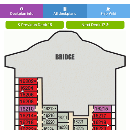
Deckplan info
All deckplans
Ship Wiki
Previous Deck 15
Next Deck 17