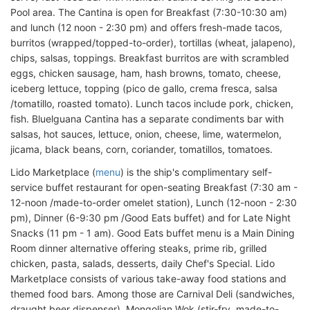
Pool area. The Cantina is open for Breakfast (7:30-10:30 am)
and lunch (12 noon - 2:30 pm) and offers fresh-made tacos,
burritos (wrapped/topped-to-order), tortillas (wheat, jalapeno),
chips, salsas, toppings. Breakfast burritos are with scrambled
eggs, chicken sausage, ham, hash browns, tomato, cheese,
iceberg lettuce, topping (pico de gallo, crema fresca, salsa
/tomatillo, roasted tomato). Lunch tacos include pork, chicken,
fish. Bluelguana Cantina has a separate condiments bar with
salsas, hot sauces, lettuce, onion, cheese, lime, watermelon,
jicama, black beans, corn, coriander, tomatillos, tomatoes.
Lido Marketplace (
menu
) is the ship's complimentary self-
service buffet restaurant for open-seating Breakfast (7:30 am -
12-noon /made-to-order omelet station), Lunch (12-noon - 2:30
pm), Dinner (6-9:30 pm /Good Eats buffet) and for Late Night
Snacks (11 pm - 1 am). Good Eats buffet menu is a Main Dining
Room dinner alternative offering steaks, prime rib, grilled
chicken, pasta, salads, desserts, daily Chef's Special. Lido
Marketplace consists of various take-away food stations and
themed food bars. Among those are Carnival Deli (sandwiches,
draught beer dispenser), Mongolian Wok (stir-fry, made-to-