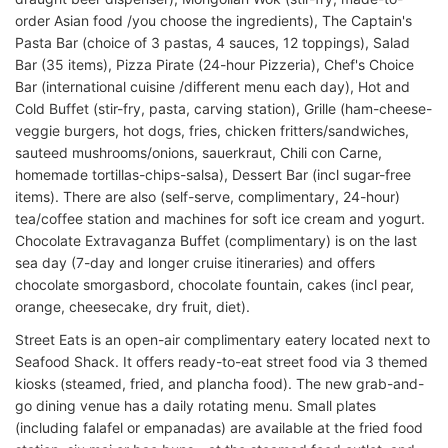
order Asian food /you choose the ingredients), The Captain's
Pasta Bar (choice of 3 pastas, 4 sauces, 12 toppings), Salad
Bar (35 items), Pizza Pirate (24-hour Pizzeria), Chef's Choice
Bar (international cuisine /different menu each day), Hot and
Cold Buffet (stir-fry, pasta, carving station), Grille (ham-cheese-
veggie burgers, hot dogs, fries, chicken fritters/sandwiches,
sauteed mushrooms/onions, sauerkraut, Chili con Carne,
homemade tortillas-chips-salsa), Dessert Bar (incl sugar-free
items). There are also (self-serve, complimentary, 24-hour)
tea/coffee station and machines for soft ice cream and yogurt.
Chocolate Extravaganza Buffet (complimentary) is on the last
sea day (7-day and longer cruise itineraries) and offers
chocolate smorgasbord, chocolate fountain, cakes (incl pear,
orange, cheesecake, dry fruit, diet).
Street Eats is an open-air complimentary eatery located next to
Seafood Shack. It offers ready-to-eat street food via 3 themed
kiosks (steamed, fried, and plancha food). The new grab-and-
go dining venue has a daily rotating menu. Small plates
(including falafel or empanadas) are available at the fried food