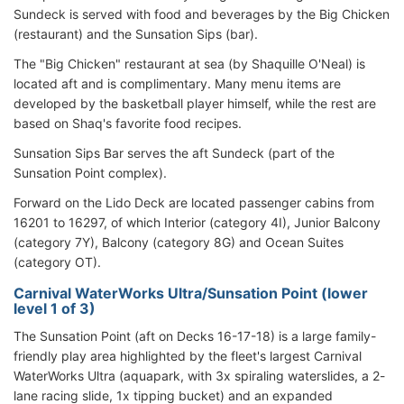
Sundeck is served with food and beverages by the Big Chicken
(restaurant) and the Sunsation Sips (bar).
The "Big Chicken" restaurant at sea (by Shaquille O'Neal) is
located aft and is complimentary. Many menu items are
developed by the basketball player himself, while the rest are
based on Shaq's favorite food recipes.
Sunsation Sips Bar serves the aft Sundeck (part of the
Sunsation Point complex).
Forward on the Lido Deck are located passenger cabins from
16201 to 16297, of which Interior (category 4I), Junior Balcony
(category 7Y), Balcony (category 8G) and Ocean Suites
(category OT).
Carnival WaterWorks Ultra/Sunsation Point (lower
level 1 of 3)
The Sunsation Point (aft on Decks 16-17-18) is a large family-
friendly play area highlighted by the fleet's largest Carnival
WaterWorks Ultra (aquapark, with 3x spiraling waterslides, a 2-
lane racing slide, 1x tipping bucket) and an expanded