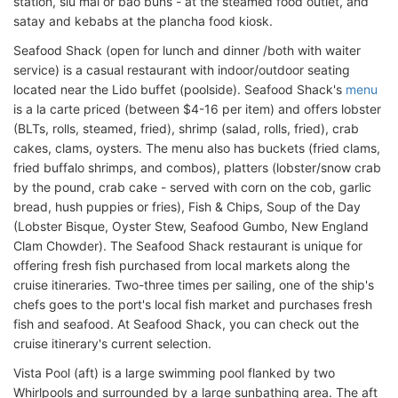
station, siu mai or bao buns - at the steamed food outlet, and
satay and kebabs at the plancha food kiosk.
Seafood Shack (open for lunch and dinner /both with waiter
service) is a casual restaurant with indoor/outdoor seating
located near the Lido buffet (poolside). Seafood Shack's
menu
is a la carte priced (between $4-16 per item) and offers lobster
(BLTs, rolls, steamed, fried), shrimp (salad, rolls, fried), crab
cakes, clams, oysters. The menu also has buckets (fried clams,
fried buffalo shrimps, and combos), platters (lobster/snow crab
by the pound, crab cake - served with corn on the cob, garlic
bread, hush puppies or fries), Fish & Chips, Soup of the Day
(Lobster Bisque, Oyster Stew, Seafood Gumbo, New England
Clam Chowder). The Seafood Shack restaurant is unique for
offering fresh fish purchased from local markets along the
cruise itineraries. Two-three times per sailing, one of the ship's
chefs goes to the port's local fish market and purchases fresh
fish and seafood. At Seafood Shack, you can check out the
cruise itinerary's current selection.
Vista Pool (aft) is a large swimming pool flanked by two
Whirlpools and surrounded by a large sunbathing area. The aft