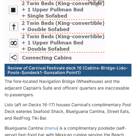
Review of Carnival Festivale deck 16 (Cabins-Bridge-Lido-
Pools-Sundeck1-Sunsation Point1)
The fore-located Navigation Bridge (Wheelhouse) and the
adjacent Captain’s Suite and officers' quarters are inaccessible
to passengers.
Lido (aft on Decks 16-17) houses Carnival's complimentary Pool
Deck eateries Seafood Shack, BlueIguana Cantina, Street Eats,
and RedFrog Tiki Bar.
BlueIguana Cantina (
menu
) is a complimentary poolside (self-
serve) fast-food bar with Mexican cuisine serving the Beach