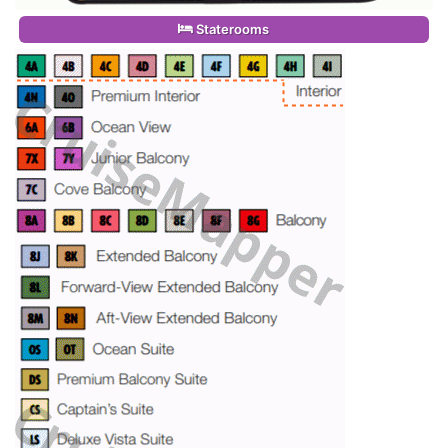
Staterooms