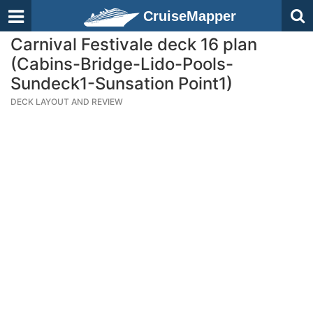
CruiseMapper
Carnival Festivale deck 16 plan
(Cabins-Bridge-Lido-Pools-
Sundeck1-Sunsation Point1)
DECK LAYOUT AND REVIEW