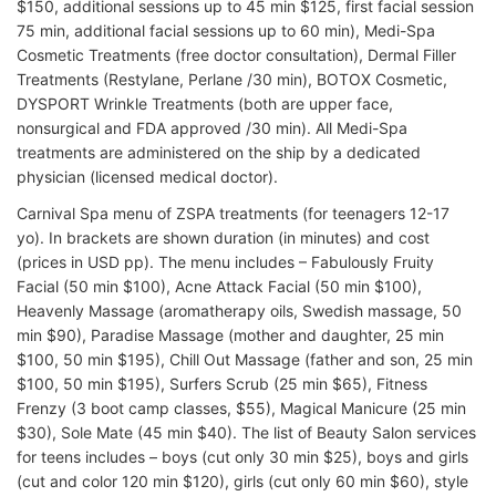
$150, additional sessions up to 45 min $125, first facial session
75 min, additional facial sessions up to 60 min), Medi-Spa
Cosmetic Treatments (free doctor consultation), Dermal Filler
Treatments (Restylane, Perlane /30 min), BOTOX Cosmetic,
DYSPORT Wrinkle Treatments (both are upper face,
nonsurgical and FDA approved /30 min). All Medi-Spa
treatments are administered on the ship by a dedicated
physician (licensed medical doctor).
Carnival Spa menu of ZSPA treatments (for teenagers 12-17
yo). In brackets are shown duration (in minutes) and cost
(prices in USD pp). The menu includes – Fabulously Fruity
Facial (50 min $100), Acne Attack Facial (50 min $100),
Heavenly Massage (aromatherapy oils, Swedish massage, 50
min $90), Paradise Massage (mother and daughter, 25 min
$100, 50 min $195), Chill Out Massage (father and son, 25 min
$100, 50 min $195), Surfers Scrub (25 min $65), Fitness
Frenzy (3 boot camp classes, $55), Magical Manicure (25 min
$30), Sole Mate (45 min $40). The list of Beauty Salon services
for teens includes – boys (cut only 30 min $25), boys and girls
(cut and color 120 min $120), girls (cut only 60 min $60), style