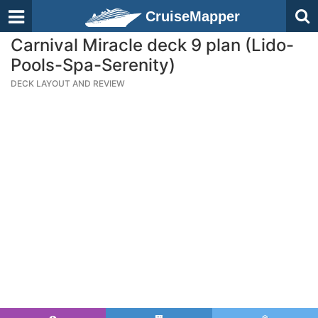
CruiseMapper
Carnival Miracle deck 9 plan (Lido-
Pools-Spa-Serenity)
DECK LAYOUT AND REVIEW