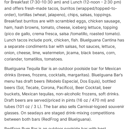
for Breakfast (7:30-10:30 am) and Lunch (12-noon - 2:30 pm)
and offers fresh-made tacos, burritos (wrapped/topped-to-
order), tortillas (wheat, jalapeno), chips, salsas, toppings.
Breakfast burritos are with scrambled eggs, chicken sausage,
ham, hash browns, tomato, cheese, iceberg lettuce, topping
(pico de gallo, crema fresca, salsa /tomatillo, roasted tomato).
Lunch tacos include pork, chicken, fish. Bluelguana Cantina has
a separate condiments bar with salsas, hot sauces, lettuce,
onion, cheese, lime, watermelon, jicama, black beans, corn,
coriander, tomatillos, tomatoes.
BlueIguana Tequila Bar is an outdoor poolside bar for Mexican
drinks (brews, frozens, cocktails, margaritas). BlueIguana Bar’s
menu has draft beers (Modelo Especial, Dos Equis), bottled
beers (Sol, Tecate, Corona, Pacifico), Beer Cocktail, beer
buckets, Mexican tequilas, non-alcoholic frozens, soft drinks.
Draft beers are served/priced in pints (16 oz / 470 ml) and
tubes (101 oz / 3 L). The bar also sells Carnival-logoed souvenir
glasses. On seadays are staged drink-mixing competitions
between both bars (RedFrog and BlueIguana).
RedFrog Rum Bar is an outdoor poolside bar with best