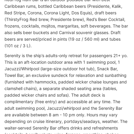
Caribbean rums, bottled Caribbean beers (Presidente, Kalik,
Red Stripe, Corona, Corona Light, Dos Equis), draft beers
(ThirstyFrog Red brew, Presidente brew), Red’s Beer Cocktail,
frozens, cocktails, mojitos, margaritas, soft beverages. The bar
also sells beer buckets and Carnival souvenir glasses. Draft
beers are served/priced in pints (19 oz / 560 ml) and tubes
(101 oz / 3 L).
Serenity is the ship’s adults-only retreat for passengers 21+ yo.
This is an aft-location outdoor area with 1 swimming pool, 1
Jacuzzi/Whirlpool (large-size outdoor hot tub), Snack Bar,
Towel Bar, an exclusive sundeck for relaxation and sunbathing
(furnished with hammocks, padded wicker chaise lounges and
clamshell chairs), a separate shaded seating area (tables,
padded wicker chairs and sofas). The adult deck is
complimentary (free entry) and accessible at any time. The
adult swimming pool, Jacuzzi/whirlpool and the Serenity Bar
are available between 8 am - 10 pm only. Hours may vary
depending on cruise itinerary, portdays/seadays, weather. The
waiter-served Serenity Bar offers drinks and refreshments