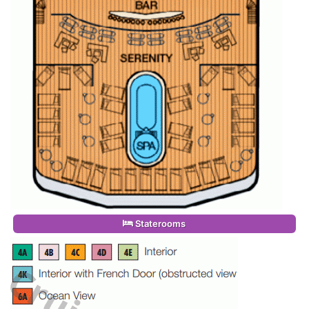
Staterooms