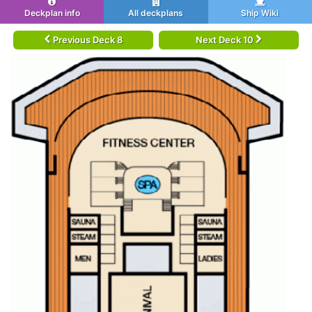
Deckplan info
All deckplans
Ship Wiki
Previous Deck 8
Next Deck 10