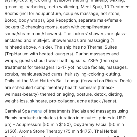
grooming-barbering, teeth whitening, Medi-Spa), 10 Treatment
Rooms (incl for acupuncture, couples massage, hot stone,
Botox, body wraps), Spa Reception, separate male/female
lockers (2 changing rooms, each with complimentary
sauna/steam room/showers). The lockers’ showers are glass-
enclosed and multi-jet. Showerheads are massaging (1
rainhead above, 4 side). The ship has no Thermal Suites
(Tepidarium with heated loungers). During massages and
wraps, guests should wear bathing suits. ZSPA (teen spa
treatments for teenagers 12-17 yo) include facials, massages,
scrubs, manicures/pedicures, hair styling-coloring-cutting.
Daily, at the Mad Hatter’s Ball Lounge (forward on Riviera Deck)
are scheduled complimentary health seminars (fitness-
wellness-beauty) themed on aging, posture, detox, dieting,
weight-loss, skincare, pro-collagen, acne attack /teens).
Carnival Spa
menu
of treatments (facials and massages using
Elemis products) includes (duration in minutes, prices in USD
pp) – Acupressure (50 min $150), Oxydermy Facial (50 min
$150), Aroma Stone Therapy (75 min $175), Thai Herbal