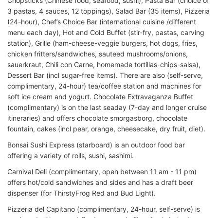
Chopsticks (Chinese food, seafood, sushi), Pasta Bar (choice of
3 pastas, 4 sauces, 12 toppings), Salad Bar (35 items), Pizzeria
(24-hour), Chef’s Choice Bar (international cuisine /different
menu each day), Hot and Cold Buffet (stir-fry, pastas, carving
station), Grille (ham-cheese-veggie burgers, hot dogs, fries,
chicken fritters/sandwiches, sauteed mushrooms/onions,
sauerkraut, Chili con Carne, homemade tortillas-chips-salsa),
Dessert Bar (incl sugar-free items). There are also (self-serve,
complimentary, 24-hour) tea/coffee station and machines for
soft ice cream and yogurt. Chocolate Extravaganza Buffet
(complimentary) is on the last seaday (7-day and longer cruise
itineraries) and offers chocolate smorgasborg, chocolate
fountain, cakes (incl pear, orange, cheesecake, dry fruit, diet).
Bonsai Sushi Express (starboard) is an outdoor food bar
offering a variety of rolls, sushi, sashimi.
Carnival Deli (complimentary, open between 11 am - 11 pm)
offers hot/cold sandwiches and sides and has a draft beer
dispenser (for ThirstyFrog Red and Bud Light).
Pizzeria del Capitano (complimentary, 24-hour, self-serve) is