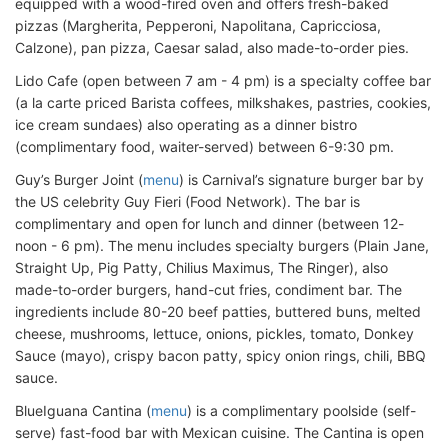
equipped with a wood-fired oven and offers fresh-baked
pizzas (Margherita, Pepperoni, Napolitana, Capricciosa,
Calzone), pan pizza, Caesar salad, also made-to-order pies.
Lido Cafe (open between 7 am - 4 pm) is a specialty coffee bar
(a la carte priced Barista coffees, milkshakes, pastries, cookies,
ice cream sundaes) also operating as a dinner bistro
(complimentary food, waiter-served) between 6-9:30 pm.
Guy’s Burger Joint (
menu
) is Carnival’s signature burger bar by
the US celebrity Guy Fieri (Food Network). The bar is
complimentary and open for lunch and dinner (between 12-
noon - 6 pm). The menu includes specialty burgers (Plain Jane,
Straight Up, Pig Patty, Chilius Maximus, The Ringer), also
made-to-order burgers, hand-cut fries, condiment bar. The
ingredients include 80-20 beef patties, buttered buns, melted
cheese, mushrooms, lettuce, onions, pickles, tomato, Donkey
Sauce (mayo), crispy bacon patty, spicy onion rings, chili, BBQ
sauce.
BlueIguana Cantina (
menu
) is a complimentary poolside (self-
serve) fast-food bar with Mexican cuisine. The Cantina is open