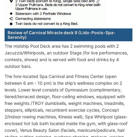
Review of Carnival Miracle deck 9 (Lido-Pools-Spa-
Serenity)
The midship Pool Deck area has 2 swimming pools with 2
Jacuzzis/Whirlpools, an outdoor Stage (for live performances,
contests, shows) and is served with food and drinks by 4
outdoor bars.
The fore-located Spa Carnival and Fitness Center (open
between 6 am - 10 pm) is the ship’s wellness complex on 2
levels. Lower level consists of Gymnasium (complimentary,
tiered/terraced design, floor-ceiling windows, equipped with
free weights /TROY dumbbells, weight machines, treadmills,
steppers, ellipticals, recumbent exercise cycles, Concept
2/indoor rowing machines, Kinesis wall), Spa Whirlpool (glass-
enclosed hot tub bath located inside the gym, with glass-roof
cover), Venus Beauty Salon (facials, manicure/pedicure, hair
styling-cutting-coloring, eyebrow shaping, makeup, waxing,