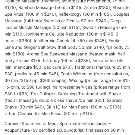
Poultice Massage (rhythmic, acupressure movements, 75 min
$175), Bamboo Massage (50 min $145, 75 min $180), Absolute
Spa Ritual (100 min $240), Reflexology (50 min $105), Couples
Massage (full body Swedish or Elemis, 50 min $240), Deep
Tissue Muscle Massage (50 min $115), Swedish Massage (50
min $110), Ionithermie Cellulite Reduction (50 min $145, 3
course $360), Ionithermie Cheek Lift (50 min $145), Exotic
Lime and Ginger Salt Glow (half body 50 min $140, full body 75
min $180), Aroma Spa Seaweed Massage (heated mask, half
body 75 min $175, full body 100 min $235), Fire and Ice (45
min, manicure $50, pedicure $70), Traditional (manicure 25 min
$30, pedicure 45 min $45), Tooth Whitening (free consultation,
30 min /$150 pp, $260 couple), Waxing (prices range from $15
lip-chin, to $90 full leg), hairdresser services (prices range from
$30 to $95), Pro-Collagen Grooming Treatment with Shave
(facial, massage, double close shave /55 min $85), Express
Shave (30 min $40), Skin IQ for Men Facial (50 min / $105),
Urban Cleanse for Men Facial (50 min / $115).
Carnival Spa menu of Medi-Spa treatments includes –
Acupuncture (by certified acupuncturist, first session 50 min