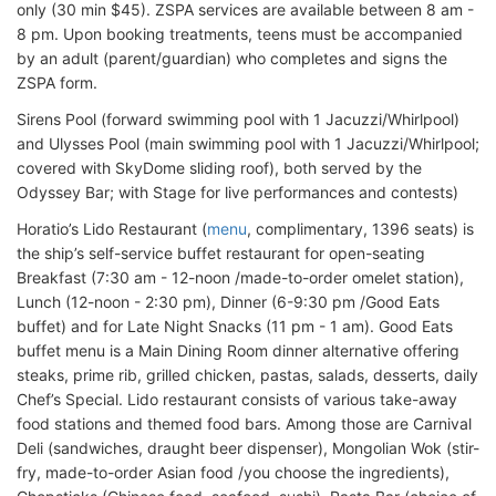
only (30 min $45). ZSPA services are available between 8 am -
8 pm. Upon booking treatments, teens must be accompanied
by an adult (parent/guardian) who completes and signs the
ZSPA form.
Sirens Pool (forward swimming pool with 1 Jacuzzi/Whirlpool)
and Ulysses Pool (main swimming pool with 1 Jacuzzi/Whirlpool;
covered with SkyDome sliding roof), both served by the
Odyssey Bar; with Stage for live performances and contests)
Horatio’s Lido Restaurant (
menu
, complimentary, 1396 seats) is
the ship’s self-service buffet restaurant for open-seating
Breakfast (7:30 am - 12-noon /made-to-order omelet station),
Lunch (12-noon - 2:30 pm), Dinner (6-9:30 pm /Good Eats
buffet) and for Late Night Snacks (11 pm - 1 am). Good Eats
buffet menu is a Main Dining Room dinner alternative offering
steaks, prime rib, grilled chicken, pastas, salads, desserts, daily
Chef’s Special. Lido restaurant consists of various take-away
food stations and themed food bars. Among those are Carnival
Deli (sandwiches, draught beer dispenser), Mongolian Wok (stir-
fry, made-to-order Asian food /you choose the ingredients),