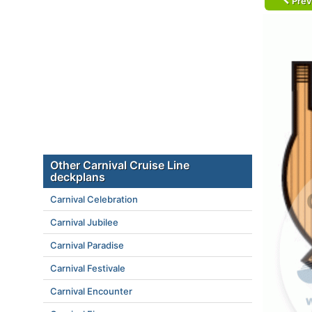
Prev
Other Carnival Cruise Line
deckplans
Carnival Celebration
Carnival Jubilee
Carnival Paradise
Carnival Festivale
Carnival Encounter