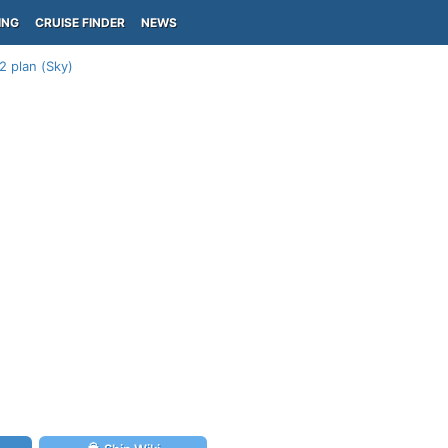
ING
CRUISE FINDER
NEWS
2 plan (Sky)