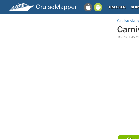
CruiseMapper
TRACKER
SHI
CruiseMap
Carni
DECK LAYO