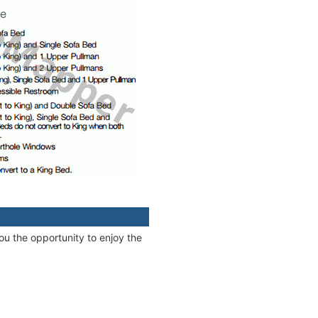
ou the opportunity to enjoy the