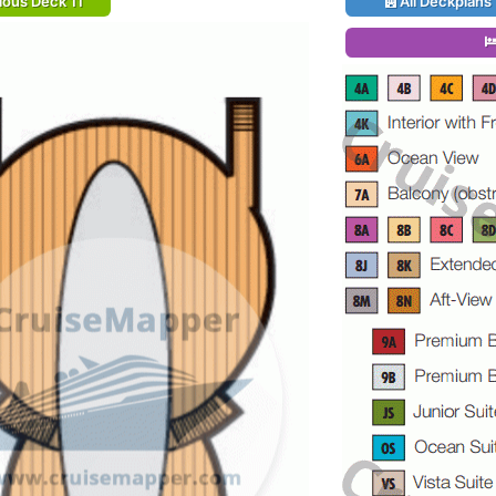
ious Deck 11
All Deckplans