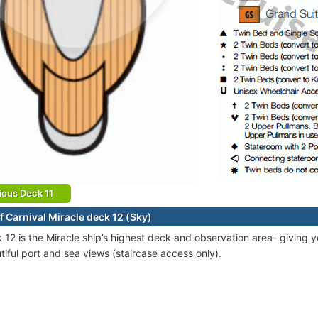
ious Deck 11
f Carnival Miracle deck 12 (Sky)
 12 is the Miracle ship’s highest deck and observation area- giving y
tiful port and sea views (staircase access only).