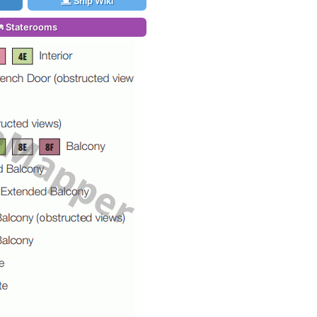
Ship Wiki
Staterooms