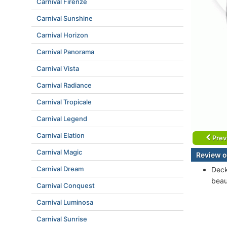
Carnival Firenze
Carnival Sunshine
Carnival Horizon
Carnival Panorama
Carnival Vista
Carnival Radiance
Carnival Tropicale
Carnival Legend
Carnival Elation
Prev
Carnival Magic
Review o
Carnival Dream
Deck
beau
Carnival Conquest
Carnival Luminosa
Carnival Sunrise