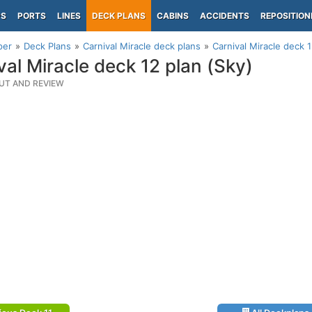
PS
PORTS
LINES
DECK PLANS
CABINS
ACCIDENTS
REPOSITION
per
Deck Plans
Carnival Miracle deck plans
Carnival Miracle deck 1
val Miracle deck 12 plan (Sky)
UT AND REVIEW