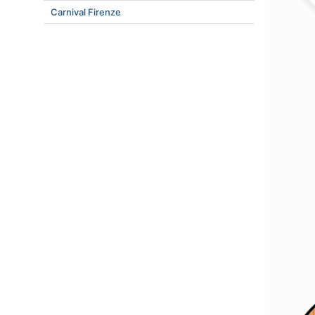
Carnival Firenze