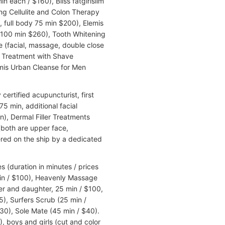
n each / $160), Bliss fatgirlslim
g Cellulite and Colon Therapy
 full body 75 min $200), Elemis
100 min $260), Tooth Whitening
e (facial, massage, double close
g Treatment with Shave
emis Urban Cleanse for Men
ertified acupuncturist, first
75 min, additional facial
), Dermal Filler Treatments
both are upper face,
red on the ship by a dedicated
 (duration in minutes / prices
 min / $100), Heavenly Massage
r and daughter, 25 min / $100,
5), Surfers Scrub (25 min /
30), Sole Mate (45 min / $40).
), boys and girls (cut and color