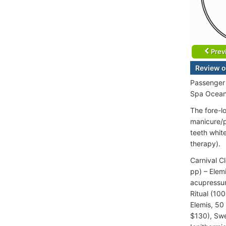
Prev
Review o
Passenger 
Spa Ocean
The fore-l
manicure/p
teeth whit
therapy).
Carnival C
pp) – Elem
acupressu
Ritual (10
Elemis, 50
$130), Swe