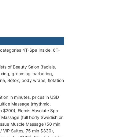
 categories 4T-Spa Inside, 6T-
sts of Beauty Salon (facials,
axing, grooming-barbering,
ne, Botox, body wraps, flotation
tion in minutes, prices in USD
ultice Massage (rhythmic,
 $200), Elemis Absolute Spa
s Massage (full body Swedish or
Tissue Muscle Massage (50 min
/ VIP Suites, 75 min $330),