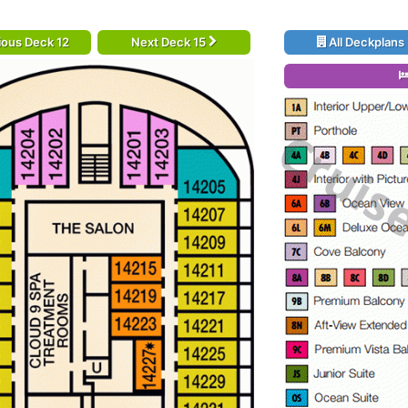
ious Deck 12
Next Deck 15
All Deckplans