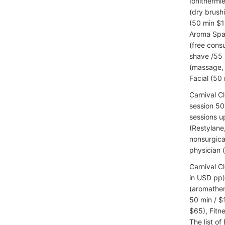
Ionithermie
(dry brush
(50 min $1
Aroma Spa 
(free cons
shave /55 
(massage, 
Facial (50 
Carnival C
session 50 
sessions u
(Restylane
nonsurgica
physician 
Carnival C
in USD pp)
(aromather
50 min / $
$65), Fitn
The list of