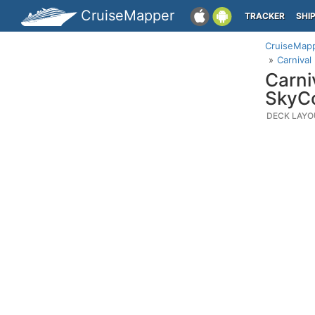
CruiseMapper
TRACKER
SHI
CruiseMap
Carnival
Carni
SkyC
DECK LAYO