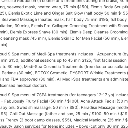
 Cellulite Reduction (a course of 3 treatments during the cruise, 50 mi
ing, seaweed mask, heated wrap, 75 min $150), Elemis Body Sculptin
25), Elemis Exotic Lime and Ginger Salt Glow (half body 50 min $155,
Seaweed Massage (heated mask, half body 75 min $195, full body 
ultation, 30 min), Elemis Pro-Collagen Grooming Treatment with Shav
min), Elemis Express Shave (30 min), Elemis Deep Cleanse Groomin
cleansing mask /45 min), Elemis Skin IQ for Men Facial (50 min), El
min).
loud 9 Spa menu of Medi-Spa treatments includes – Acupuncture (by c
min $150, additional sessions up to 45 min $125, first facial session 
p to 60 min), Medi-Spa Cosmetic Treatments (free doctor consultation
, Perlane /30 min), BOTOX Cosmetic, DYSPORT Wrinkle Treatments (
l and FDA approved /30 min). All Medi-Spa treatments are administe
(licensed medical doctor).
loud 9 Spa menu of ZSPA treatments (for teenagers 12-17 yo) includes
 – Fabulously Fruity Facial (50 min / $100), Acne Attack Facial (50
apy oils, Swedish massage, 50 min / $90), Paradise Massage (mothe
195), Chill Out Massage (father and son, 25 min / $100, 50 min / $19
ess Frenzy (3 boot camp classes, $55), Magical Manicure (25 min / $
 Beauty Salon services for teens includes – boys (cut only 30 min $25