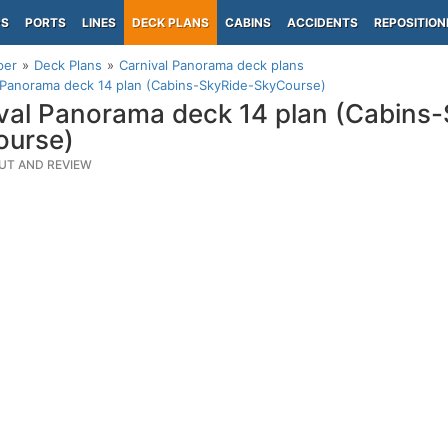
PS
PORTS
LINES
DECK PLANS
CABINS
ACCIDENTS
REPOSITION
per
Deck Plans
Carnival Panorama deck plans
 Panorama deck 14 plan (Cabins-SkyRide-SkyCourse)
val Panorama deck 14 plan (Cabins
ourse)
UT AND REVIEW