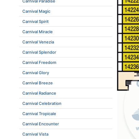
Carnival Paradise
Carnival Magic
Carnival Spirit
Carnival Miracle
Carnival Venezia
Carnival Splendor
Carnival Freedom
Carnival Glory
Carnival Breeze
Carnival Radiance
Carnival Celebration
Carnival Tropicale
Carnival Encounter
Carnival Vista