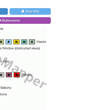
Ship Wiki
Staterooms