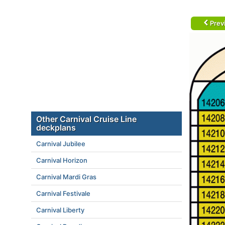
Prev
Other Carnival Cruise Line
deckplans
Carnival Jubilee
Carnival Horizon
Carnival Mardi Gras
Carnival Festivale
Carnival Liberty