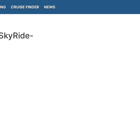
ING
CRUISE FINDER
NEWS
-SkyRide-