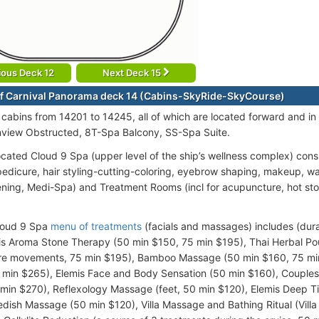
ious Deck 12
Next Deck 15
f Carnival Panorama deck 14 (Cabins-SkyRide-SkyCourse)
cabins from 14201 to 14245, all of which are located forward and in
view Obstructed, 8T-Spa Balcony, SS-Spa Suite.
ocated Cloud 9 Spa (upper level of the ship’s wellness complex) consi
edicure, hair styling-cutting-coloring, eyebrow shaping, makeup, w
ening, Medi-Spa) and Treatment Rooms (incl for acupuncture, hot sto
loud 9 Spa
menu of treatments
(facials and massages) includes (dura
is Aroma Stone Therapy (50 min $150, 75 min $195), Thai Herbal Po
re movements, 75 min $195), Bamboo Massage (50 min $160, 75 min
0 min $265), Elemis Face and Body Sensation (50 min $160), Couple
 min $270), Reflexology Massage (feet, 50 min $120), Elemis Deep 
dish Massage (50 min $120), Villa Massage and Bathing Ritual (Villa 