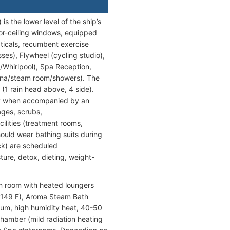
 the lower level of the ship’s
oor-ceiling windows, equipped
pticals, recumbent exercise
ses), Flywheel (cycling studio),
/Whirlpool), Spa Reception,
una/steam room/showers). The
(1 rain head above, 4 side).
only when accompanied by an
ages, scrubs,
cilities (treatment rooms,
ould wear bathing suits during
k) are scheduled
ure, detox, dieting, weight-
on room with heated loungers
1-149 F), Aroma Steam Bath
ium, high humidity heat, 40-50
hamber (mild radiation heating