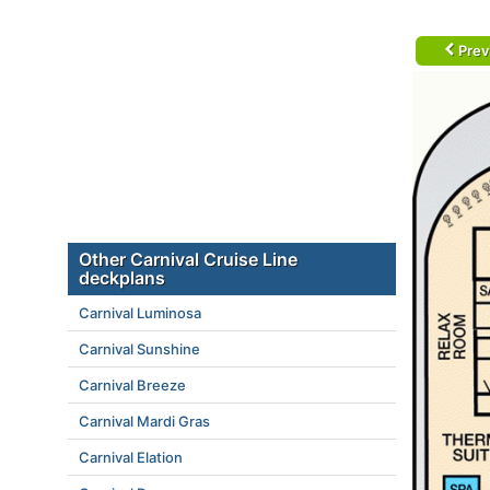
Prev
Other Carnival Cruise Line
deckplans
Carnival Luminosa
Carnival Sunshine
Carnival Breeze
Carnival Mardi Gras
Carnival Elation