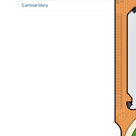
Carnival Glory