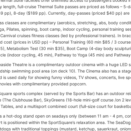
hermal Suite facilities offer unlimited access to passengers booked
ary length, full-cruise Thermal Suite passes are priced as follows – 5
9 pp), 8-day ($189 pp). Currently, day-passes (priced $40 pp) are n
ss classes are complimentary (aerobics, stretching, abs, body condit
a, Pilates, spinning, boot camp, indoor cycling, personal training sess
Carnival cruises fitness classes (led by professional trainers). In br
d cost (prices in USD pp) – Personal Training (60 min $85 / 3 courses
5), Metabolism Test (30 min $35), Boot Camp (4-day body sculpturi
cle (indoor cycling, 45 min), Pathway to Yoga (45 min) and Pathway t
easide Theatre is a complimentary outdoor cinema with a huge LED s
dship swimming pool area (on deck 10). The Cinema also has a stage
 is used daily for showing funny videos, TV shows, concerts, live spo
ovies with complimentary provided popcorn.
quare sports complex (served by the Sports Bar) has an outdoor rela
e (The Clubhouse Bar), SkyGreens (18-hole mini-golf course /on 2 lev
ables, and a multisport combined court (full-size court for basketball,
s a hot-dog stand open on seadays only (between 11 am - 4 pm, com
t is positioned within the SportSquare’s relaxation area. The SeaDog
tdogs with traditional toppings (mustard, ketchup, sauerkraut, onions,