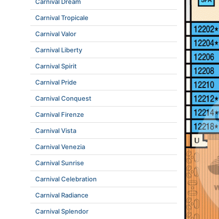
Carnival Dream
Carnival Tropicale
Carnival Valor
Carnival Liberty
Carnival Spirit
Carnival Pride
Carnival Conquest
Carnival Firenze
Carnival Vista
Carnival Venezia
Carnival Sunrise
Carnival Celebration
Carnival Radiance
Carnival Splendor