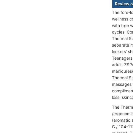
Review o
The fore-l
wellness c
with free 
cycles, Con
Thermal Su
separate m
lockers’ s
Teenagers 
adult. ZSP
manicures/p
Thermal Su
massages a
compliment
loss, skinc
The Therma
/ergonomic
(aromatic 
C / 104-11