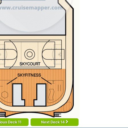
ious Deck 11
Next Deck 14