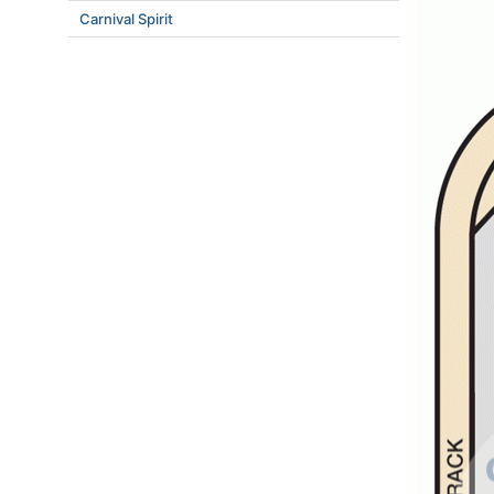
Carnival Spirit