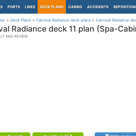
PS
PORTS
LINES
DECK PLANS
CABINS
ACCIDENTS
REPOSITION
per
Deck Plans
Carnival Radiance deck plans
Carnival Radiance de
val Radiance deck 11 plan (Spa-Cab
UT AND REVIEW