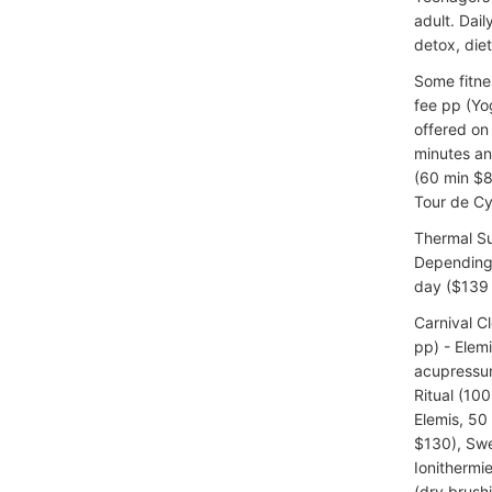
adult. Dai
detox, diet
Some fitne
fee pp (Yog
offered on 
minutes an
(60 min $8
Tour de Cy
Thermal Su
Depending 
day ($139 
Carnival C
pp) - Elem
acupressu
Ritual (10
Elemis, 50
$130), Swe
Ionithermie
(dry brush