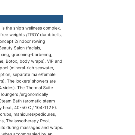
is the ship’s wellness complex.
h free weights /TROY dumbbells,
Concept 2/indoor rowing
Beauty Salon (facials,
axing, grooming-barbering,
ne, Botox, body wraps), VIP and
pool (mineral-rich seawater,
eption, separate male/female
). The lockers’ showers are
4 sides). The Thermal Suite
 loungers /ergonomically
 Steam Bath (aromatic steam
y heat, 40-50 C / 104-112 F).
scrubs, manicures/pedicures,
ooms, Thalassotherapy Pool,
uits during massages and wraps.
only when accompanied by an