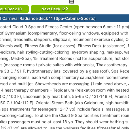
ious Deck 10
Next Deck 12
f Carnival Radiance deck 11 (Spa-Cabins-Sports)
ocated Cloud 9 Spa and Fitness Center (open between 6 am - 11 pm) 
s of Gymnasium (complimentary, floor-ceiling windows, equipped wit
hines, treadmills, steppers, ellipticals, recumbent exercise cycles, 
inesis wall), Fitness Studio (for classes), Fitness Desk (assistance), 
edicure, hair styling-cutting-coloring, eyebrow shaping, makeup, w
ening, Medi-Spa), 15 Treatment Rooms (incl for acupuncture, hot sto
s (massage rooms / private suites with whirlpools), Thalassotherapy 
e 33 C / 91 F, hydrotherapy jets, covered by a glass roof), Spa Rec
 changing rooms, each with complimentary sauna/steam room/showers
osed and multi-jet. Showerheads are massaging (1 rain head above, 
f 4 heat therapy chambers – Tepidarium (relaxation room with heated
 C / 100 F), Laconium (dry heat bath, 55-65 C / 131-149 F), Aroma
-50 C / 104-112 F), Oriental Steam Bath (aka Caldarium, high humidit
 spa treatments for teenagers 12-17 yo) include facials, massages, 
g-coloring-cutting. To utilize the Cloud 9 Spa facilities (treatment r
ite) passengers must be at least 18 yo. They should wear bathing s
(12-17 yo) are allowed to use the wellness facilities (fitness/spa) 