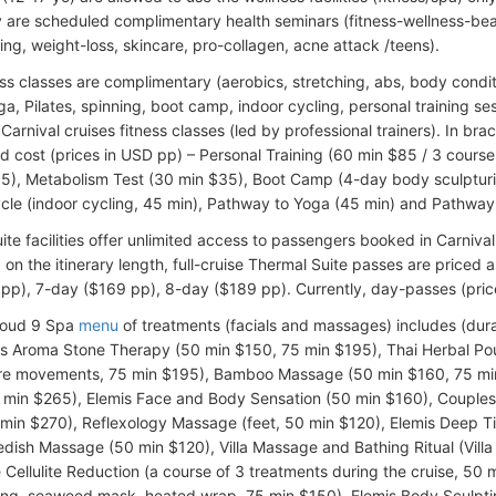
ly are scheduled complimentary health seminars (fitness-wellness-be
ing, weight-loss, skincare, pro-collagen, acne attack /teens).
ss classes are complimentary (aerobics, stretching, abs, body condit
a, Pilates, spinning, boot camp, indoor cycling, personal training sess
Carnival cruises fitness classes (led by professional trainers). In br
d cost (prices in USD pp) – Personal Training (60 min $85 / 3 courses
5), Metabolism Test (30 min $35), Boot Camp (4-day body sculpturi
cle (indoor cycling, 45 min), Pathway to Yoga (45 min) and Pathway t
ite facilities offer unlimited access to passengers booked in Carniv
on the itinerary length, full-cruise Thermal Suite passes are priced a
pp), 7-day ($169 pp), 8-day ($189 pp). Currently, day-passes (pric
loud 9 Spa
menu
of treatments (facials and massages) includes (dura
is Aroma Stone Therapy (50 min $150, 75 min $195), Thai Herbal Po
re movements, 75 min $195), Bamboo Massage (50 min $160, 75 min
0 min $265), Elemis Face and Body Sensation (50 min $160), Couple
 min $270), Reflexology Massage (feet, 50 min $120), Elemis Deep 
dish Massage (50 min $120), Villa Massage and Bathing Ritual (Villa 
 Cellulite Reduction (a course of 3 treatments during the cruise, 50 mi
ing, seaweed mask, heated wrap, 75 min $150), Elemis Body Sculptin