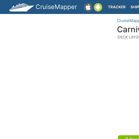
CruiseMapper
TRACKER
SHI
CruiseMap
Carni
DECK LAYO