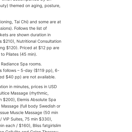
auty) themed on aging, posture,
ioning, Tai Chi) and some are at
ions). Follows the list of
ackets are shown duration in
 $210), Nutritional Consultation
ng $120). Priced at $12 pp are
o Pilates (45 min).
al Radiance Spa rooms.
s follows – 5-day ($119 pp), 6-
ed $40 pp) are not available.
tion in minutes, prices in USD
ultice Massage (rhythmic,
 $200), Elemis Absolute Spa
s Massage (full body Swedish or
Tissue Muscle Massage (50 min
/ VIP Suites, 75 min $330),
n each / $160), Bliss fatgirlslim
g Cellulite and Colon Therapy