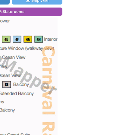
Ship Wiki
Staterooms