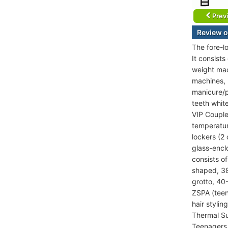
Prev
Review o
The fore-l
It consist
weight mac
machines, K
manicure/p
teeth whit
VIP Couple
temperatur
lockers (2
glass-encl
consists o
shaped, 38
grotto, 40
ZSPA (teen
hair stylin
Thermal Su
Teenagers 