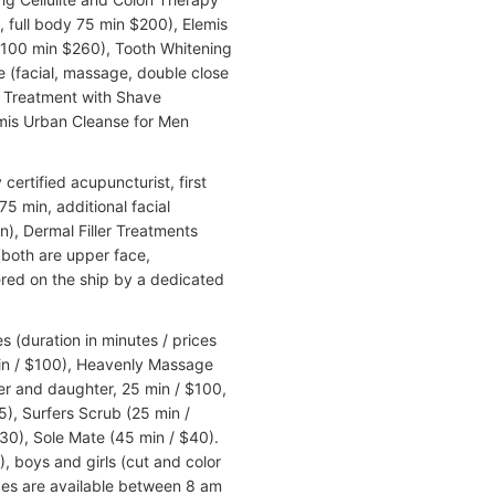
 full body 75 min $200), Elemis
100 min $260), Tooth Whitening
e (facial, massage, double close
g Treatment with Shave
emis Urban Cleanse for Men
ertified acupuncturist, first
75 min, additional facial
), Dermal Filler Treatments
both are upper face,
red on the ship by a dedicated
 (duration in minutes / prices
 min / $100), Heavenly Massage
r and daughter, 25 min / $100,
5), Surfers Scrub (25 min /
30), Sole Mate (45 min / $40).
), boys and girls (cut and color
ices are available between 8 am