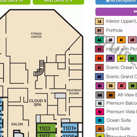
ious Deck 10
Next Deck 12
All Deckplans