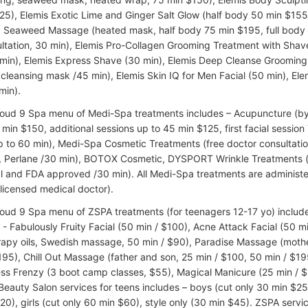
25), Elemis Exotic Lime and Ginger Salt Glow (half body 50 min $155,
Seaweed Massage (heated mask, half body 75 min $195, full body 
ultation, 30 min), Elemis Pro-Collagen Grooming Treatment with Shav
min), Elemis Express Shave (30 min), Elemis Deep Cleanse Groomin
cleansing mask /45 min), Elemis Skin IQ for Men Facial (50 min), El
min).
loud 9 Spa menu of Medi-Spa treatments includes – Acupuncture (by c
min $150, additional sessions up to 45 min $125, first facial session 
p to 60 min), Medi-Spa Cosmetic Treatments (free doctor consultation
, Perlane /30 min), BOTOX Cosmetic, DYSPORT Wrinkle Treatments (
l and FDA approved /30 min). All Medi-Spa treatments are administe
(licensed medical doctor).
loud 9 Spa menu of ZSPA treatments (for teenagers 12-17 yo) includes
 - Fabulously Fruity Facial (50 min / $100), Acne Attack Facial (50
apy oils, Swedish massage, 50 min / $90), Paradise Massage (mothe
195), Chill Out Massage (father and son, 25 min / $100, 50 min / $19
ess Frenzy (3 boot camp classes, $55), Magical Manicure (25 min / $
 Beauty Salon services for teens includes – boys (cut only 30 min $25
20), girls (cut only 60 min $60), style only (30 min $45). ZSPA serv