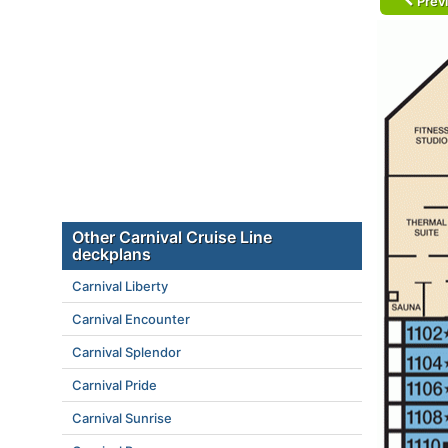
Prev
Other Carnival Cruise Line
deckplans
Carnival Liberty
Carnival Encounter
Carnival Splendor
Carnival Pride
Carnival Sunrise