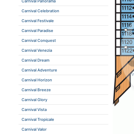
Carnival Panorama
Carnival Celebration
Carnival Festivale
Carnival Paradise
Carnival Conquest
Carnival Venezia
Carnival Dream
Carnival Adventure
Carnival Horizon
Carnival Breeze
Carnival Glory
Carnival Vista
Carnival Tropicale
Carnival Valor