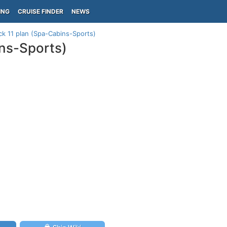
ING
CRUISE FINDER
NEWS
ck 11 plan (Spa-Cabins-Sports)
ins-Sports)