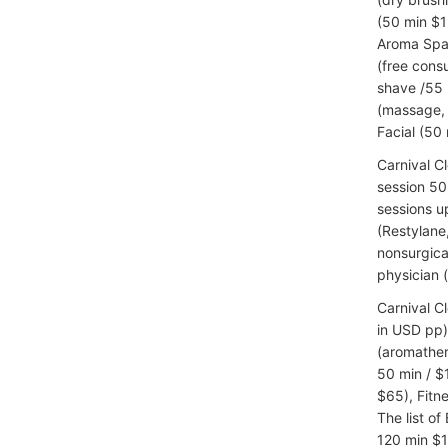
(50 min $1
Aroma Spa 
(free cons
shave /55 
(massage, 
Facial (50 
Carnival C
session 50 
sessions u
(Restylane
nonsurgica
physician 
Carnival C
in USD pp)
(aromather
50 min / $
$65), Fitn
The list of
120 min $1