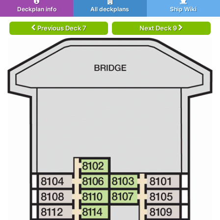
Deckplan info
All deckplans
Ship Wiki
Previous Deck 7
Next Deck 9