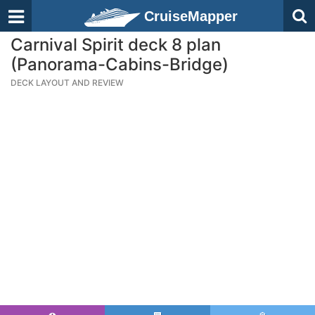
CruiseMapper
Carnival Spirit deck 8 plan
(Panorama-Cabins-Bridge)
DECK LAYOUT AND REVIEW