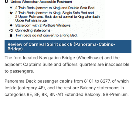
Review of Carnival Spirit deck 8 (Panorama-Cabins-
Bridge)
The fore-located Navigation Bridge (Wheelhouse) and the
adjacent Captain’s Suite and officers' quarters are inaccessible
to passengers.
Panorama Deck passenger cabins from 8101 to 8277, of which
Inside (category 4E), and the rest are Balcony staterooms in
categories 8E, 8F, 8K, 8N-Aft Extended Balcony, 9B-Premium.