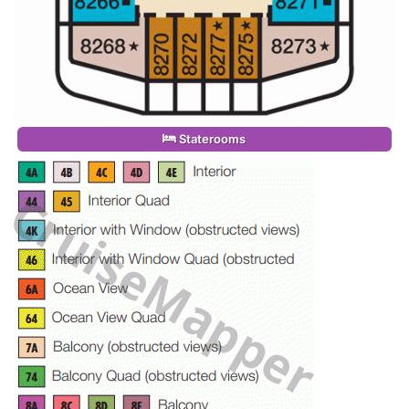
Staterooms