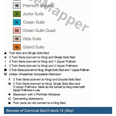
Review of Carnival Spirit deck 12 (Sky)