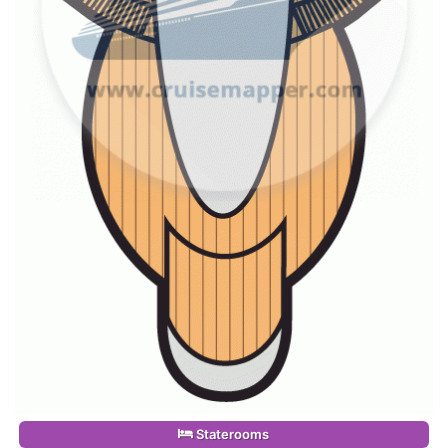
Staterooms