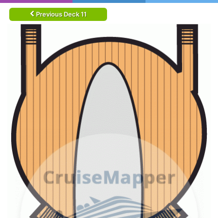
Previous Deck 11