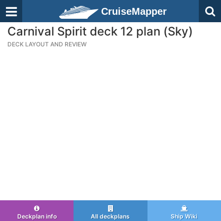
CruiseMapper
Carnival Spirit deck 12 plan (Sky)
DECK LAYOUT AND REVIEW
Deckplan info
All deckplans
Ship Wiki