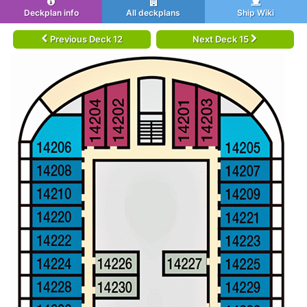
Deckplan info
All deckplans
Ship Wiki
Previous Deck 12
Next Deck 15