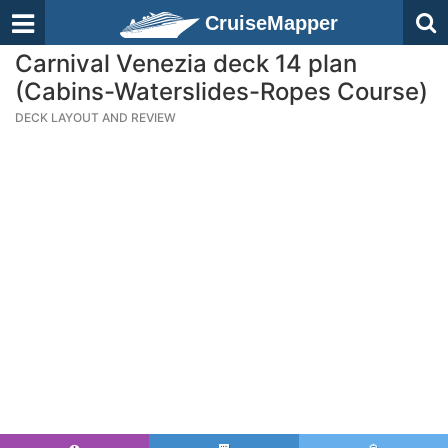
CruiseMapper
Carnival Venezia deck 14 plan
(Cabins-Waterslides-Ropes Course)
DECK LAYOUT AND REVIEW