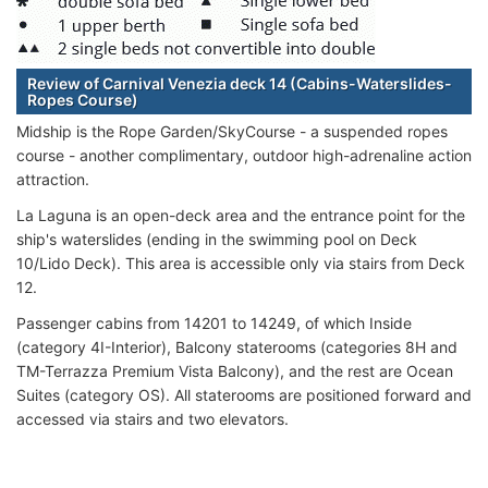
Review of Carnival Venezia deck 14 (Cabins-Waterslides-
Ropes Course)
Midship is the Rope Garden/SkyCourse - a suspended ropes
course - another complimentary, outdoor high-adrenaline action
attraction.
La Laguna is an open-deck area and the entrance point for the
ship's waterslides (ending in the swimming pool on Deck
10/Lido Deck). This area is accessible only via stairs from Deck
12.
Passenger cabins from 14201 to 14249, of which Inside
(category 4I-Interior), Balcony staterooms (categories 8H and
TM-Terrazza Premium Vista Balcony), and the rest are Ocean
Suites (category OS). All staterooms are positioned forward and
accessed via stairs and two elevators.