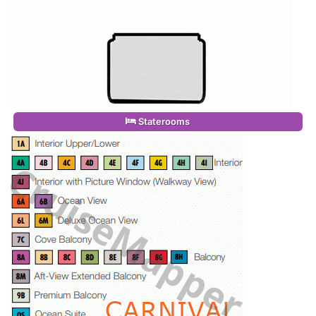
Staterooms